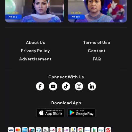
About Us
Terms of Use
Privacy Policy
Contact
Advertisement
FAQ
Connect With Us
Facebook
YouTube
TikTok
Instagram
LinkedIn
Download App