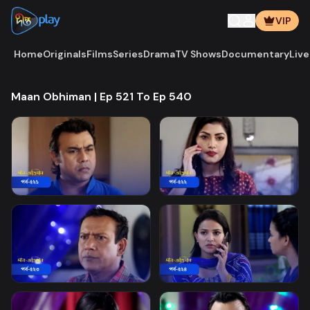
VIP
Home
Originals
Films
Series
Drama
TV Shows
Documentary
Live
Maan Obhiman | Ep 521 To Ep 540