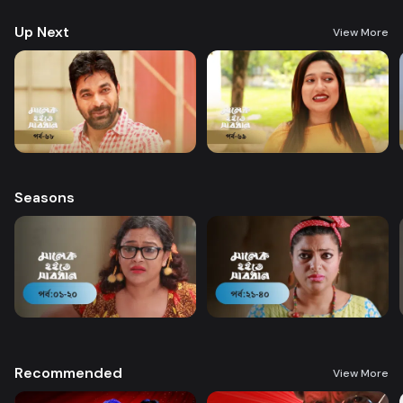
Up Next
View More
Seasons
Recommended
View More