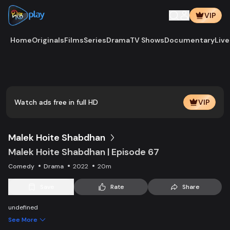
VIP
Home
Originals
Films
Series
Drama
TV Shows
Documentary
Live
Play
Vide
Watch ads free in full HD
VIP
Malek Hoite Shabdhan
Malek Hoite Shabdhan | Episode 67
Comedy
Drama
2022
20m
Save
Rate
Share
undefined
See More