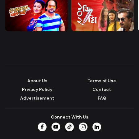
About Us
Terms of Use
Privacy Policy
Contact
Advertisement
FAQ
Connect With Us
Facebook
YouTube
TikTok
Instagram
LinkedIn