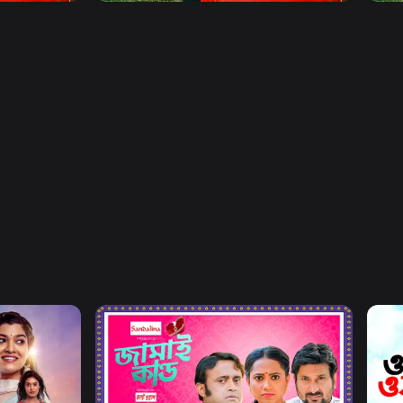
Watch Now