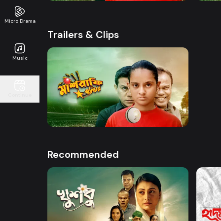
Micro Drama
Trailers & Clips
Music
Watch Now
Continue
Mashrafe Junior | Promo
50s
Recommended
Watch Now