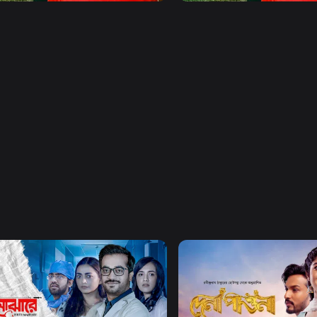
Watch Now
Watch Now