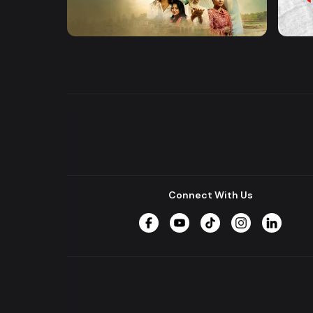
Khusbu
Hrid 
Series
Series
Connect With Us
Facebook
YouTube
TikTok
Instagram
LinkedIn