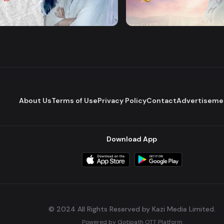
Majhare
Dena Pawna
Romantic Drama
Series
About Us
Terms of Use
Privacy Policy
Contact
Advertiseme
Download App
© 2024 All Rights Reserved by Kazi Media Limited.
Powered by
Gotipath OTT Platform