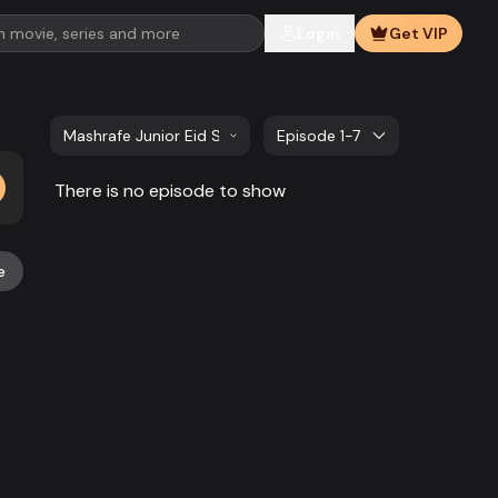
Login
Get VIP
Mashrafe Junior Eid Special | EP 1 TO 7
Episode 1-7
There is no episode to show
e