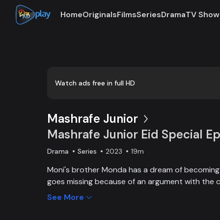
Home
Originals
Films
Series
Drama
TV Show
Loaded
:
0:00
/
19:27
0.86%
Watch ads free in full HD
Mashrafe Junior
Mashrafe Junior Eid Special Ep
Drama
Series
2023
19m
Moni's brother Monda has a dream of becoming a
goes missing because of an argument with the c
brother, Moni comes to Dhaka, starts to play cri
See More
and wins everyone’s heart. Searching for her los
becoming a cricketer both continue at the same