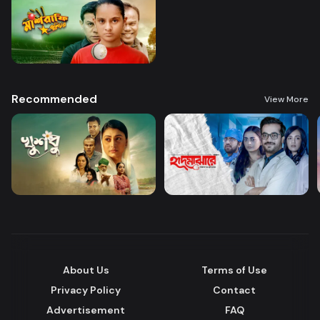
Recommended
View More
About Us
Terms of Use
Privacy Policy
Contact
Advertisement
FAQ