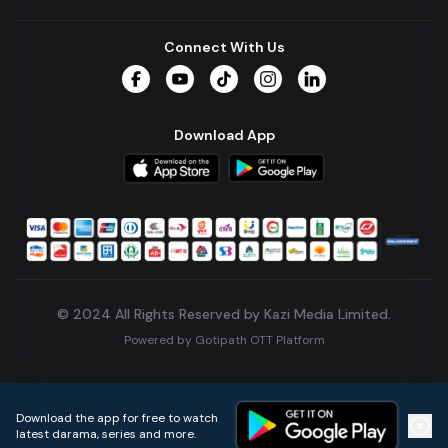
Connect With Us
Facebook
YouTube
TikTok
Instagram
LinkedIn
Download App
© 2024 All Rights Reserved by Kazi Media Limited.
Powered by
Gotipath OTT Platform
Build:
7ae3bff
.
2026-08-04T05:39:59.777Z
Download the app for free to watch
latest darama, series and more.
Home
Live TVs
Micro Drama
Music
Continue