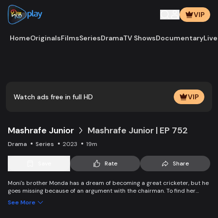
VIP
Home
Originals
Films
Series
Drama
TV Shows
Documentary
Live
Watch ads free in full HD
VIP
Mashrafe Junior
Mashrafe Junior | EP 752
Drama
Series
2023
19m
Save
Rate
Share
Moni's brother Monda has a dream of becoming a great cricketer, but he
goes missing because of an argument with the chairman. To find her
brother, Moni comes to Dhaka, starts to play cricket in disguise as a boy,
See More
and wins everyone’s heart. Searching for her lost brother and the fight of
becoming a cricketer both continue at the same time. Writer: Asfedul