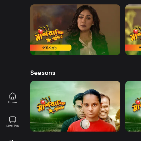
Wadud, Safana Namni, Anindo and others
Watch Now
Mashrafe Junior | EP 758
Mashr
Drama
Series
19m
Drama
Seasons
Home
Watch Now
Mashrafe Junior | EP 01 TO EP 20
Mashr
Live TVs