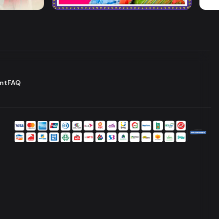
Drama
Series
Dram
nt
FAQ