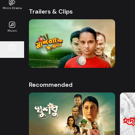
Micro Drama
Trailers & Clips
Music
Watch Now
Continue
Mashrafe Junior | Promo
50s
Recommended
Watch Now
Khusbu
Hrid 