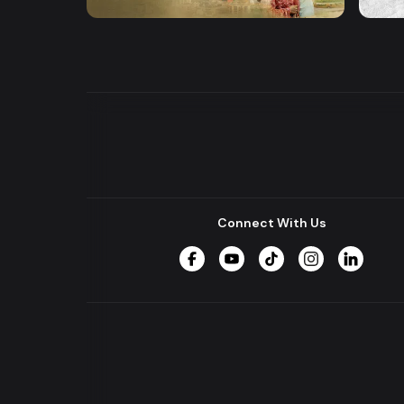
Series
Series
Connect With Us
Facebook
YouTube
TikTok
Instagram
LinkedIn