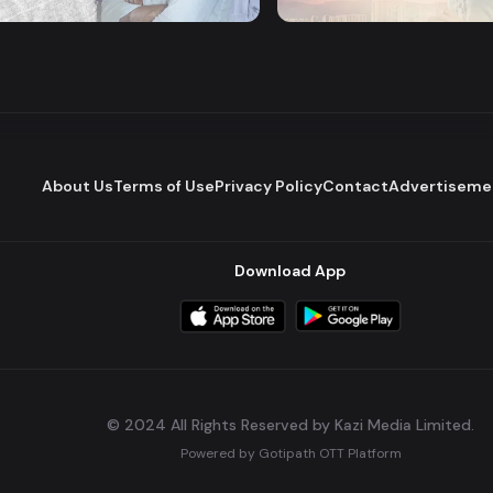
Romantic Drama
Series
About Us
Terms of Use
Privacy Policy
Contact
Advertiseme
Download App
© 2024 All Rights Reserved by Kazi Media Limited.
Powered by
Gotipath OTT Platform
Build:
7ae3bff
.
2026-08-04T05:39:59.777Z