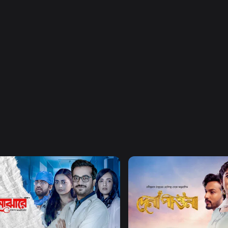
Watch Now
Watch Now
Majhare
Dena Pawna