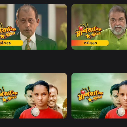
Watch Now
Watch Now
afe Junior | EP 759
Mashrafe Junior | EP 760
Series
18m
Drama
Series
19m
Watch Now
Watch Now
afe Junior | EP 21 TO EP 40
Mashrafe Junior | EP 41 TO