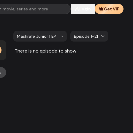
Login
Get VIP
Mashrafe Junior | EP 741 TO EP 760
Episode 1-21
There is no episode to show
e