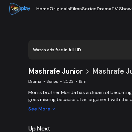
Home
Originals
Films
Series
Drama
TV Show
Loaded
:
0:00
/
19:23
0.86%
Watch ads free in full HD
Mashrafe Junior
Mashrafe Ju
Drama
Series
2023
19m
Moni's brother Monda has a dream of becoming a
goes missing because of an argument with the c
brother, Moni comes to Dhaka, starts to play cri
See More
and wins everyone’s heart. Searching for her los
becoming a cricketer both continue at the same
Haque Director: Sajjad Sumon Castings: Golam F
Up Next