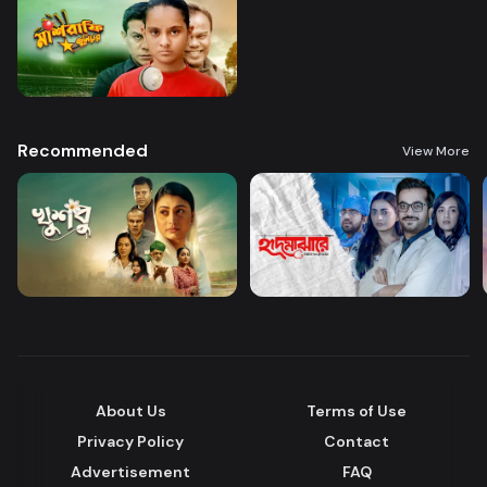
Recommended
View More
About Us
Terms of Use
Privacy Policy
Contact
Advertisement
FAQ