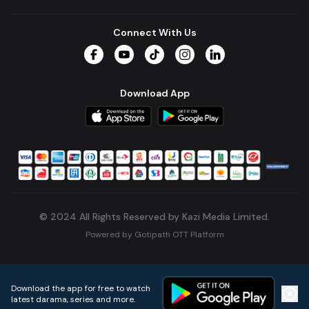
Connect With Us
Facebook
YouTube
TikTok
Instagram
LinkedIn
Download App
© 2024 All Rights Reserved by Kazi Media Limited.
Powered by
Gotipath OTT Platform
Build:
7ae3bff
.
2026-08-04T05:39:59.777Z
Download the app for free to watch
latest darama, series and more.
Home
Live TVs
Micro Drama
Music
Continue