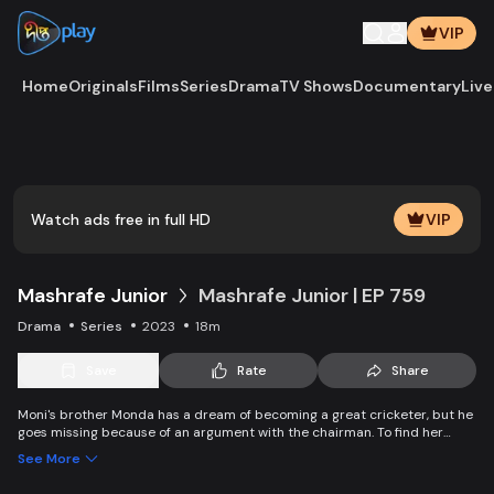
VIP
Home
Originals
Films
Series
Drama
TV Shows
Documentary
Live
Play
Vide
Watch ads free in full HD
VIP
Mashrafe Junior
Mashrafe Junior | EP 759
Drama
Series
2023
18m
Save
Rate
Share
Moni's brother Monda has a dream of becoming a great cricketer, but he
goes missing because of an argument with the chairman. To find her
brother, Moni comes to Dhaka, starts to play cricket in disguise as a boy,
See More
and wins everyone’s heart. Searching for her lost brother and the fight of
becoming a cricketer both continue at the same time. Writer: Asfedul