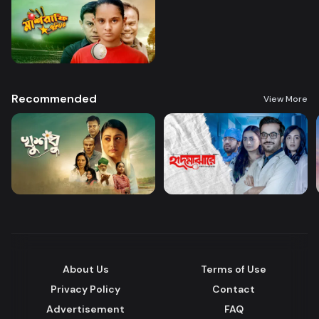
Recommended
View More
About Us
Terms of Use
Privacy Policy
Contact
Advertisement
FAQ