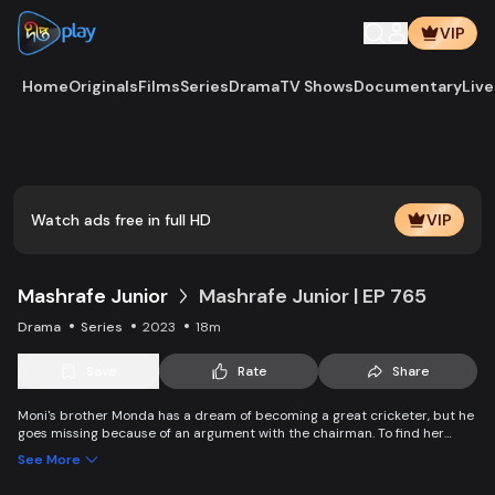
VIP
Home
Originals
Films
Series
Drama
TV Shows
Documentary
Live
Watch ads free in full HD
VIP
Mashrafe Junior
Mashrafe Junior | EP 765
Drama
Series
2023
18m
Save
Rate
Share
Moni's brother Monda has a dream of becoming a great cricketer, but he
goes missing because of an argument with the chairman. To find her
brother, Moni comes to Dhaka, starts to play cricket in disguise as a boy,
See More
and wins everyone’s heart. Searching for her lost brother and the fight of
becoming a cricketer both continue at the same time. Writer: Asfedul