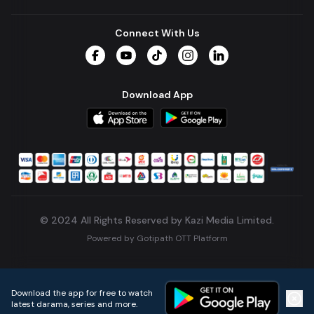
Connect With Us
Facebook
YouTube
TikTok
Instagram
LinkedIn
Download App
© 2024 All Rights Reserved by Kazi Media Limited.
Powered by
Gotipath OTT Platform
Build:
7ae3bff
.
2026-08-04T05:39:59.777Z
Download the app for free to watch
latest darama, series and more.
Home
Live TVs
Micro Drama
Music
Continue