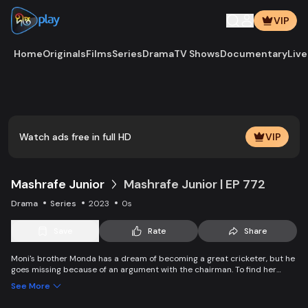
VIP
Home
Originals
Films
Series
Drama
TV Shows
Documentary
Live
Watch ads free in full HD
VIP
Mashrafe Junior
Mashrafe Junior | EP 772
Drama
Series
2023
0s
Save
Rate
Share
Moni's brother Monda has a dream of becoming a great cricketer, but he
goes missing because of an argument with the chairman. To find her
brother, Moni comes to Dhaka, starts to play cricket in disguise as a boy,
See More
and wins everyone’s heart. Searching for her lost brother and the fight of
becoming a cricketer both continue at the same time. Writer: Asfedul