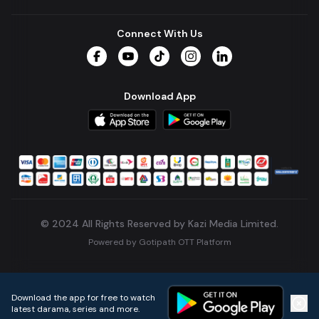
Connect With Us
Facebook
YouTube
TikTok
Instagram
LinkedIn
Download App
© 2024 All Rights Reserved by Kazi Media Limited.
Powered by
Gotipath OTT Platform
Build:
7ae3bff
.
2026-08-04T05:39:59.777Z
Download the app for free to watch
latest darama, series and more.
Home
Live TVs
Micro Drama
Music
Continue