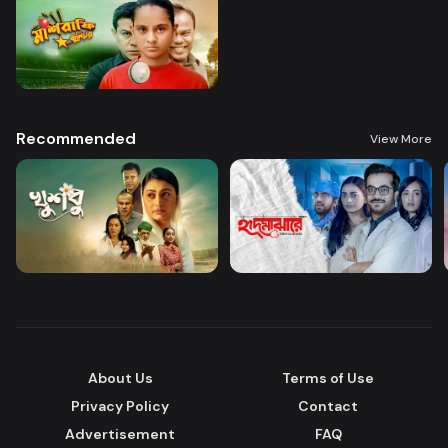
Recommended
View More
About Us
Terms of Use
Privacy Policy
Contact
Advertisement
FAQ