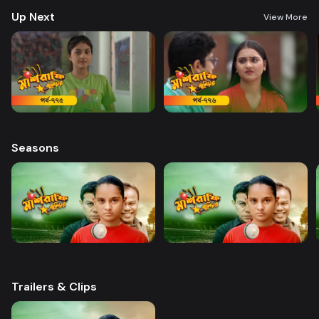
Haque Director: Sajjad Sumon Castings: Golam Farida Chanda, shatabdi
Up Next
Wadud, Safana Namni, Anindo and others
View More
Seasons
Trailers & Clips