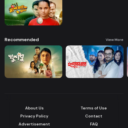
Recommended
View More
About Us
Terms of Use
Privacy Policy
Contact
Advertisement
FAQ