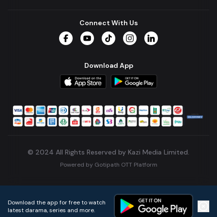
Connect With Us
Facebook
YouTube
TikTok
Instagram
LinkedIn
Download App
© 2024 All Rights Reserved by Kazi Media Limited.
Powered by
Gotipath OTT Platform
Build:
7ae3bff
.
2026-08-04T05:39:59.777Z
Download the app for free to watch
latest darama, series and more.
Home
Live TVs
Micro Drama
Music
Continue