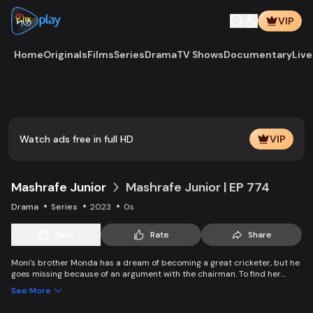
VIP
Home
Originals
Films
Series
Drama
TV Shows
Documentary
Live
Play
Vide
Watch ads free in full HD
VIP
Mashrafe Junior
Mashrafe Junior | EP 774
Drama
Series
2023
0s
Save
Rate
Share
Moni's brother Monda has a dream of becoming a great cricketer, but he
goes missing because of an argument with the chairman. To find her
brother, Moni comes to Dhaka, starts to play cricket in disguise as a boy,
See More
and wins everyone’s heart. Searching for her lost brother and the fight of
becoming a cricketer both continue at the same time. Writer: Asfedul