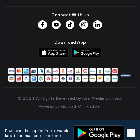
Connect With Us
Facebook
YouTube
TikTok
Instagram
LinkedIn
Download App
© 2024 All Rights Reserved by Kazi Media Limited.
Powered by
Gotipath OTT Platform
Build:
7ae3bff
.
2026-08-04T05:39:59.777Z
Download the app for free to watch
latest darama, series and more.
Home
Live TVs
Micro Drama
Music
Continue