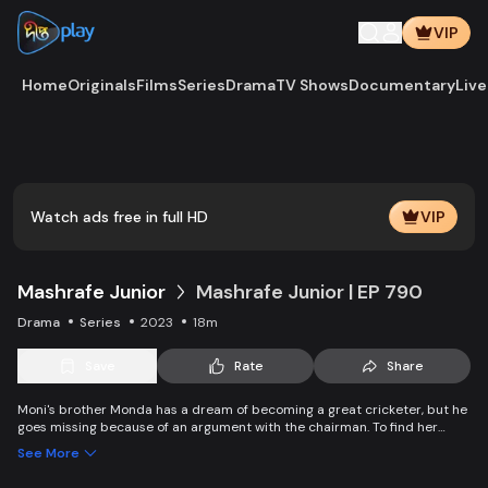
VIP
Home
Originals
Films
Series
Drama
TV Shows
Documentary
Live
Play
Vide
Watch ads free in full HD
VIP
Mashrafe Junior
Mashrafe Junior | EP 790
Drama
Series
2023
18m
Save
Rate
Share
Moni's brother Monda has a dream of becoming a great cricketer, but he
goes missing because of an argument with the chairman. To find her
brother, Moni comes to Dhaka, starts to play cricket in disguise as a boy,
See More
and wins everyone’s heart. Searching for her lost brother and the fight of
becoming a cricketer both continue at the same time. Writer: Asfedul