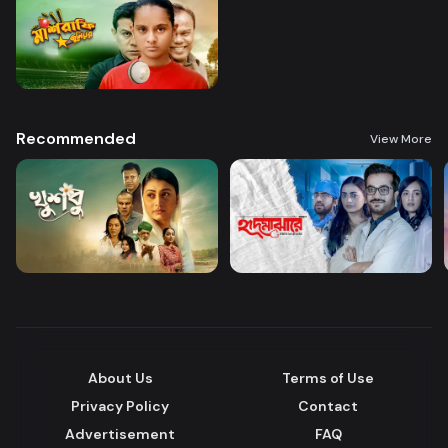
Recommended
View More
About Us
Terms of Use
Privacy Policy
Contact
Advertisement
FAQ