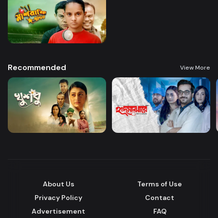
Recommended
View More
About Us
Terms of Use
Privacy Policy
Contact
Advertisement
FAQ