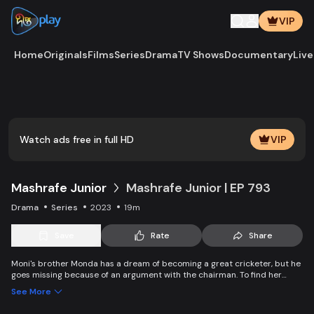
VIP
Home
Originals
Films
Series
Drama
TV Shows
Documentary
Live
Play
Vide
Watch ads free in full HD
VIP
Mashrafe Junior
Mashrafe Junior | EP 793
Drama
Series
2023
19m
Save
Rate
Share
Moni's brother Monda has a dream of becoming a great cricketer, but he
goes missing because of an argument with the chairman. To find her
brother, Moni comes to Dhaka, starts to play cricket in disguise as a boy,
See More
and wins everyone’s heart. Searching for her lost brother and the fight of
becoming a cricketer both continue at the same time. Writer: Asfedul