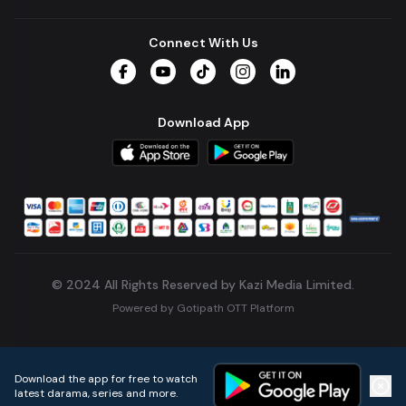
Connect With Us
Facebook
YouTube
TikTok
Instagram
LinkedIn
Download App
© 2024 All Rights Reserved by Kazi Media Limited.
Powered by
Gotipath OTT Platform
Build:
7ae3bff
.
2026-08-04T05:39:59.777Z
Download the app for free to watch
latest darama, series and more.
Home
Live TVs
Micro Drama
Music
Continue