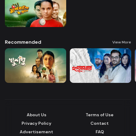
Recommended
View More
About Us
Terms of Use
Privacy Policy
Contact
Advertisement
FAQ