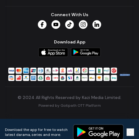
Connect With Us
Facebook
YouTube
TikTok
Instagram
LinkedIn
Download App
© 2024 All Rights Reserved by Kazi Media Limited.
Powered by
Gotipath OTT Platform
Build:
7ae3bff
.
2026-08-04T05:39:59.777Z
Download the app for free to watch
latest darama, series and more.
Home
Live TVs
Micro Drama
Music
Continue