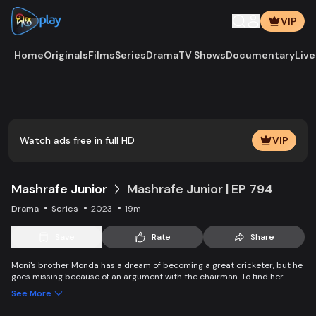
VIP
Home
Originals
Films
Series
Drama
TV Shows
Documentary
Live
Play
Vide
Watch ads free in full HD
VIP
Mashrafe Junior
Mashrafe Junior | EP 794
Drama
Series
2023
19m
Save
Rate
Share
Moni's brother Monda has a dream of becoming a great cricketer, but he
goes missing because of an argument with the chairman. To find her
brother, Moni comes to Dhaka, starts to play cricket in disguise as a boy,
See More
and wins everyone’s heart. Searching for her lost brother and the fight of
becoming a cricketer both continue at the same time. Writer: Asfedul