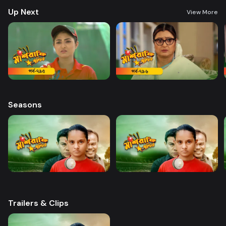
Haque Director: Sajjad Sumon Castings: Golam Farida Chanda, shatabdi
Up Next
Wadud, Safana Namni, Anindo and others
View More
Seasons
Trailers & Clips