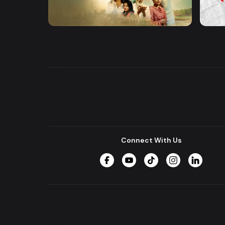
Khusbu
Hrid 
Series
Series
Connect With Us
Facebook
YouTube
TikTok
Instagram
LinkedIn