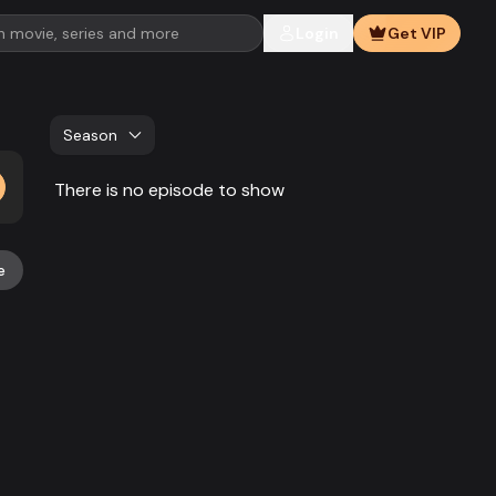
Login
Get VIP
Season
There is no episode to show
e