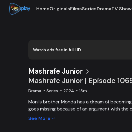
Home
Originals
Films
Series
Drama
TV Show
Loaded
:
0:00
/
18:08
0.92%
Watch ads free in full HD
Mashrafe Junior
Mashrafe Junior | Episode 106
Drama
Series
2024
18m
Moni's brother Monda has a dream of becoming a
goes missing because of an argument with the c
brother, Moni comes to Dhaka, starts to play cri
See More
and wins everyone’s heart. Searching for her los
becoming a cricketer both continue at the sam