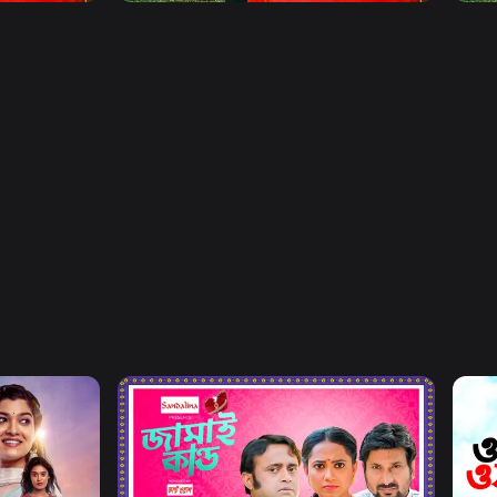
Watch Now