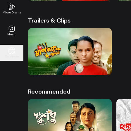
Micro Drama
Trailers & Clips
Music
Watch Now
Continue
Mashrafe Junior | Promo
50s
Recommended
Watch Now