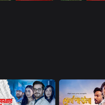
Watch Now
Watch Now