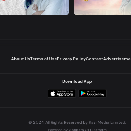
Majhare
Dena Pawna
Romantic Drama
Series
About Us
Terms of Use
Privacy Policy
Contact
Advertiseme
Download App
© 2024 All Rights Reserved by Kazi Media Limited.
Powered by
Gotipath OTT Platform