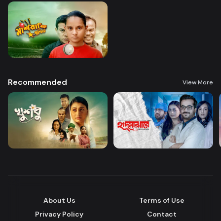
Recommended
View More
About Us
Terms of Use
Privacy Policy
Contact