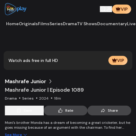
VIP
Home
Originals
Films
Series
Drama
TV Shows
Documentary
Live
Watch ads free in full HD
VIP
Mashrafe Junior
Mashrafe Junior | Episode 1089
Drama
Series
2024
18m
Save
Rate
Share
Moni's brother Monda has a dream of becoming a great cricketer, but he
goes missing because of an argument with the chairman. To find her
brother, Moni comes to Dhaka, starts to play cricket in disguise as a boy,
See More