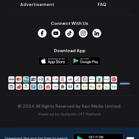
Advertisement
FAQ
Connect With Us
Facebook
YouTube
TikTok
Instagram
LinkedIn
Download App
© 2024 All Rights Reserved by Kazi Media Limited.
Powered by
Gotipath OTT Platform
Build:
7ae3bff
.
2026-08-04T05:39:59.777Z
Download the app for free to watch