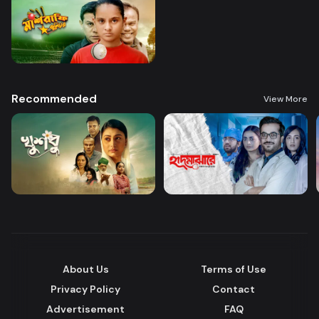
Recommended
View More
About Us
Terms of Use
Privacy Policy
Contact
Advertisement
FAQ