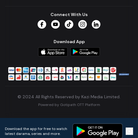
Connect With Us
Facebook
YouTube
TikTok
Instagram
LinkedIn
Download App
© 2024 All Rights Reserved by Kazi Media Limited.
Powered by
Gotipath OTT Platform
Build:
7ae3bff
.
2026-08-04T05:39:59.777Z
Download the app for free to watch
latest darama, series and more.
Home
Live TVs
Micro Drama
Music
Continue