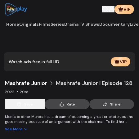
VIP
Home
Originals
Films
Series
Drama
TV Shows
Documentary
Live
Watch ads free in full HD
VIP
Mashrafe Junior
Mashrafe Junior | Episode 128
2022
20m
Save
Rate
Share
Moni's brother Monda has a dream of becoming a great cricketer, but he
goes missing because of an argument with the chairman. To find her
brother, Moni comes to Dhaka, starts to play cricket in disguise as a boy,
See More
and wins everyone’s heart. Searching for her lost brother and the fight of
becoming a cricketer both continue at the same time.