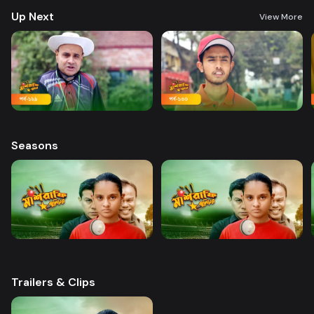
Up Next
View More
Seasons
Trailers & Clips