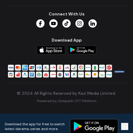
Connect With Us
Facebook
YouTube
TikTok
Instagram
LinkedIn
Download App
© 2024 All Rights Reserved by Kazi Media Limited.
Powered by
Gotipath OTT Platform
Build:
7ae3bff
.
2026-08-04T05:39:59.777Z
Download the app for free to watch
latest darama, series and more.
Home
Live TVs
Micro Drama
Music
Continue