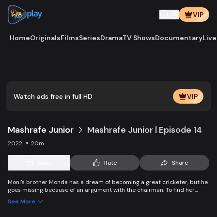
VIP
Home
Originals
Films
Series
Drama
TV Shows
Documentary
Live
Play
Vide
Watch ads free in full HD
VIP
Mashrafe Junior
Mashrafe Junior | Episode 14
2022
20m
Save
Rate
Share
Moni's brother Monda has a dream of becoming a great cricketer, but he
goes missing because of an argument with the chairman. To find her
brother, Moni comes to Dhaka, starts to play cricket in disguise as a boy,
See More
and wins everyone’s heart. Searching for her lost brother and the fight of
becoming a cricketer both continue at the same time.