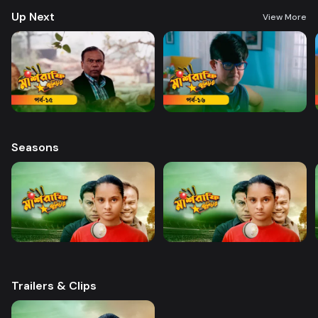
Up Next
View More
Seasons
Trailers & Clips