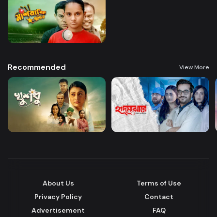
Recommended
View More
About Us
Terms of Use
Privacy Policy
Contact
Advertisement
FAQ