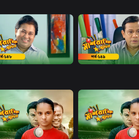
Watch Now
Watch Now
afe Junior | Episode 148
Mashrafe Junior | Episode
19m
Watch Now
Watch Now
afe Junior | EP 21 TO EP 40
Mashrafe Junior | EP 41 TO