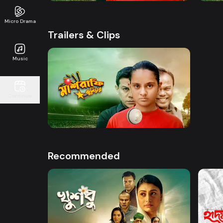
Micro Drama
Trailers & Clips
Music
Watch Now
Continue
Mashrafe Junior | Promo
50s
Recommended
Watch Now