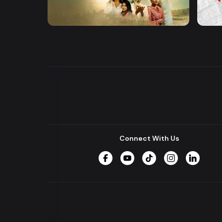
Khusbu
Hrid 
Series
Series
Connect With Us
Facebook
YouTube
TikTok
Instagram
LinkedIn