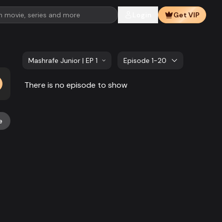
Login
Get VIP
Mashrafe Junior | EP 141 TO EP 160
Episode 1-20
There is no episode to show
e