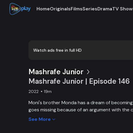
Home
Originals
Films
Series
Drama
TV Show
Watch ads free in full HD
Mashrafe Junior
Mashrafe Junior | Episode 146
2022
19m
Moni's brother Monda has a dream of becoming a
goes missing because of an argument with the c
brother, Moni comes to Dhaka, starts to play cri
See More
and wins everyone’s heart. Searching for her los
becoming a cricketer both continue at the same