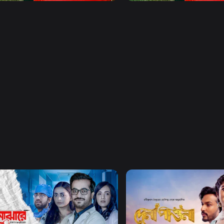
Watch Now
Watch Now