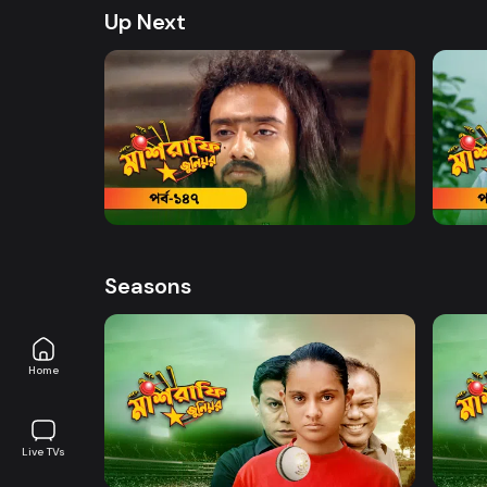
Up Next
Watch Now
Mashrafe Junior | Episode 147
Mashr
19m
20m
Seasons
Home
Watch Now
Live TVs
Mashrafe Junior | EP 01 TO EP 20
Mashr