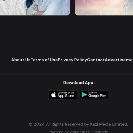
Majhare
Dena Pawna
Romantic Drama
Series
About Us
Terms of Use
Privacy Policy
Contact
Advertiseme
Download App
© 2024 All Rights Reserved by Kazi Media Limited.
Powered by
Gotipath OTT Platform