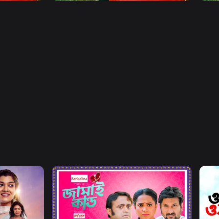
Watch Now