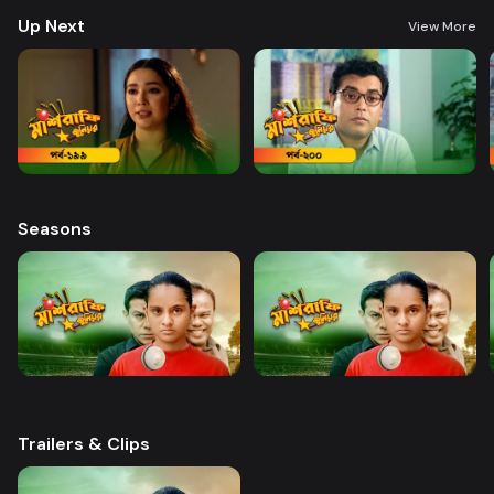
Up Next
View More
Seasons
Trailers & Clips