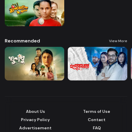
Recommended
View More
About Us
Terms of Use
Privacy Policy
Contact
Advertisement
FAQ