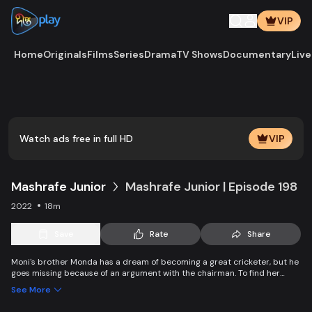
VIP
Home
Originals
Films
Series
Drama
TV Shows
Documentary
Live
Play
Vide
Watch ads free in full HD
VIP
Mashrafe Junior
Mashrafe Junior | Episode 198
2022
18m
Save
Rate
Share
Moni's brother Monda has a dream of becoming a great cricketer, but he
goes missing because of an argument with the chairman. To find her
brother, Moni comes to Dhaka, starts to play cricket in disguise as a boy,
See More
and wins everyone’s heart. Searching for her lost brother and the fight of
becoming a cricketer both continue at the same time.