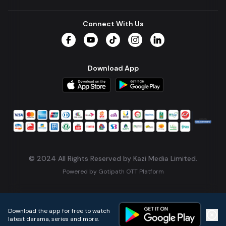
Connect With Us
Facebook
YouTube
TikTok
Instagram
LinkedIn
Download App
© 2024 All Rights Reserved by Kazi Media Limited.
Powered by
Gotipath OTT Platform
Build:
7ae3bff
.
2026-08-04T05:39:59.777Z
Download the app for free to watch
latest darama, series and more.
Home
Live TVs
Micro Drama
Music
Continue