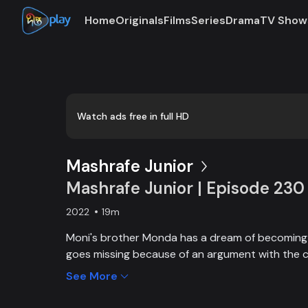
Home
Originals
Films
Series
Drama
TV Show
Watch ads free in full HD
Mashrafe Junior
Mashrafe Junior | Episode 230
2022
19m
Moni's brother Monda has a dream of becoming a
goes missing because of an argument with the c
brother, Moni comes to Dhaka, starts to play cri
See More
and wins everyone’s heart. Searching for her los
becoming a cricketer both continue at the same