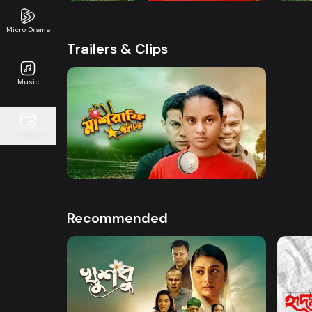
Micro Drama
Trailers & Clips
Music
Watch Now
Continue
Mashrafe Junior | Promo
50s
Recommended
Watch Now