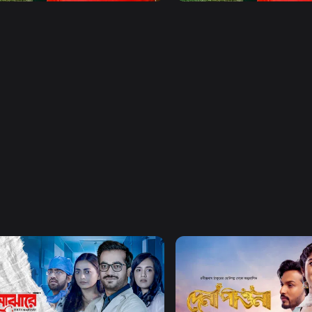
Watch Now
Watch Now