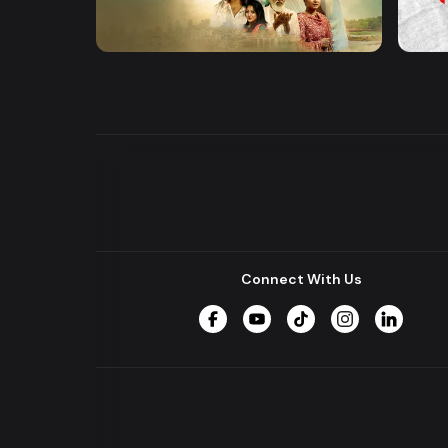
Khusbu
Hrid 
Series
Series
Connect With Us
Facebook
YouTube
TikTok
Instagram
LinkedIn