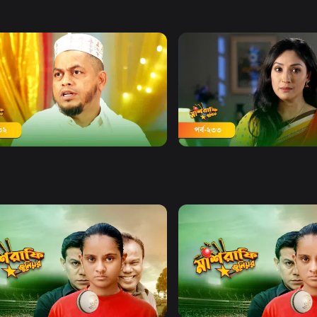
Watch Now
Watch Now
afe Junior | Episode 232
Mashrafe Junior | Episode
20m
Watch Now
Watch Now
afe Junior | EP 21 TO EP 40
Mashrafe Junior | EP 41 TO