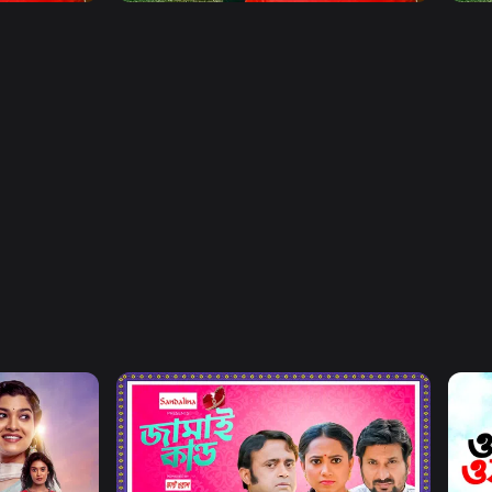
Watch Now