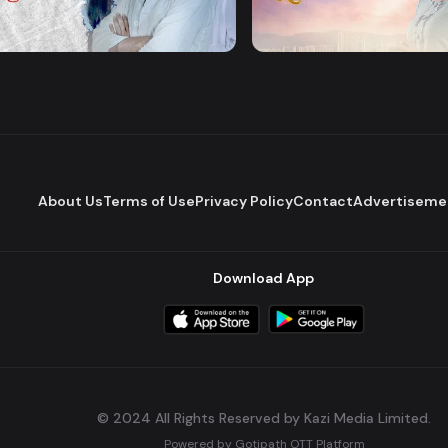
Majhare
Dena Pawna
Romantic Drama
Series
About Us
Terms of Use
Privacy Policy
Contact
Advertiseme
Download App
© 2024 All Rights Reserved by Kazi Media Limited.
Powered by
Gotipath OTT Platform