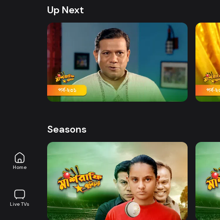
Up Next
Watch Now
Mashrafe Junior | Episode 231
Mashr
19m
19m
Seasons
Home
Watch Now
Live TVs
Mashrafe Junior | EP 01 TO EP 20
Mashr