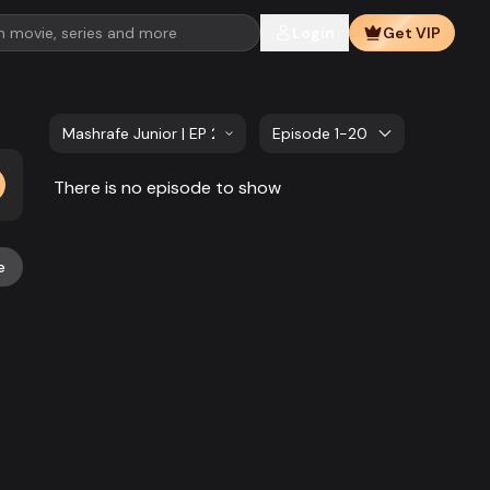
Login
Get VIP
Mashrafe Junior | EP 221 TO EP 240
Episode 1-20
There is no episode to show
e