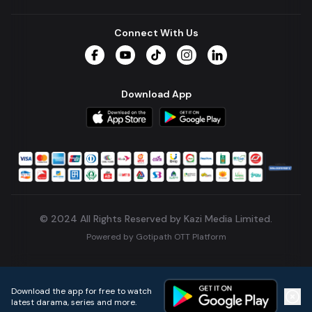
Connect With Us
Facebook
YouTube
TikTok
Instagram
LinkedIn
Download App
© 2024 All Rights Reserved by Kazi Media Limited.
Powered by
Gotipath OTT Platform
Build:
7ae3bff
.
2026-08-04T05:39:59.777Z
Download the app for free to watch
latest darama, series and more.
Home
Live TVs
Micro Drama
Music
Continue