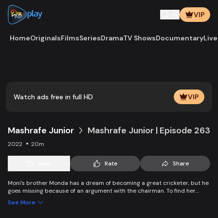
VIP
Home
Originals
Films
Series
Drama
TV Shows
Documentary
Live
Play
Vide
Watch ads free in full HD
VIP
Mashrafe Junior
Mashrafe Junior | Episode 263
2022
20m
Save
Rate
Share
Moni's brother Monda has a dream of becoming a great cricketer, but he
goes missing because of an argument with the chairman. To find her
brother, Moni comes to Dhaka, starts to play cricket in disguise as a boy,
See More
and wins everyone’s heart. Searching for her lost brother and the fight of
becoming a cricketer both continue at the same time.