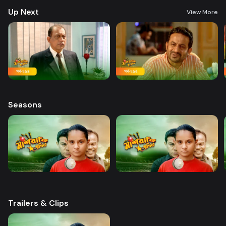
Up Next
View More
Seasons
Trailers & Clips