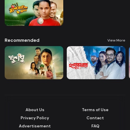
Recommended
View More
About Us
Terms of Use
Privacy Policy
Contact
Advertisement
FAQ