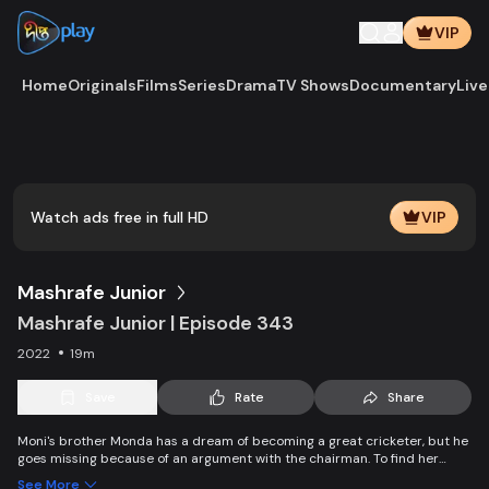
VIP
Home
Originals
Films
Series
Drama
TV Shows
Documentary
Live
Play
Vide
Watch ads free in full HD
VIP
Mashrafe Junior
Mashrafe Junior | Episode 343
2022
19m
Save
Rate
Share
Moni's brother Monda has a dream of becoming a great cricketer, but he
goes missing because of an argument with the chairman. To find her
brother, Moni comes to Dhaka, starts to play cricket in disguise as a boy,
See More