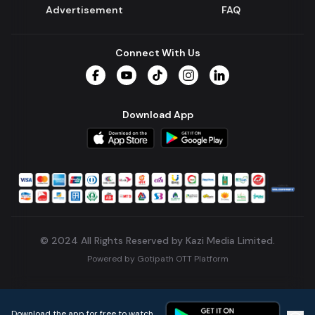
Advertisement
FAQ
Connect With Us
Facebook
YouTube
TikTok
Instagram
LinkedIn
Download App
© 2024 All Rights Reserved by Kazi Media Limited.
Powered by
Gotipath OTT Platform
Build:
7ae3bff
.
2026-08-04T05:39:59.777Z
Download the app for free to watch