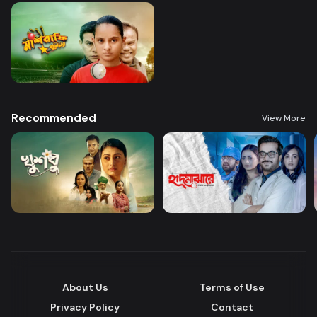
Recommended
View More
About Us
Terms of Use
Privacy Policy
Contact