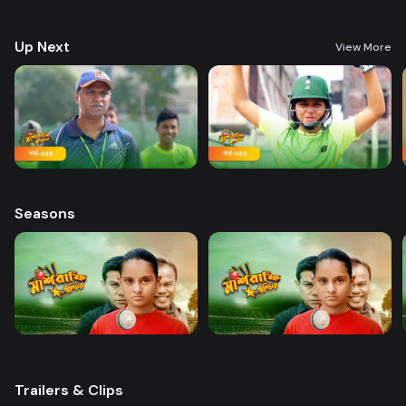
and wins everyone’s heart. Searching for her lost brother and the fight of
becoming a cricketer both continue at the same time.
Up Next
View More
Seasons
Trailers & Clips