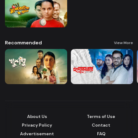
Recommended
View More
About Us
Terms of Use
Privacy Policy
Contact
Advertisement
FAQ