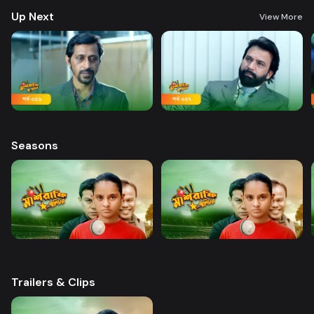
Up Next
View More
Seasons
Trailers & Clips