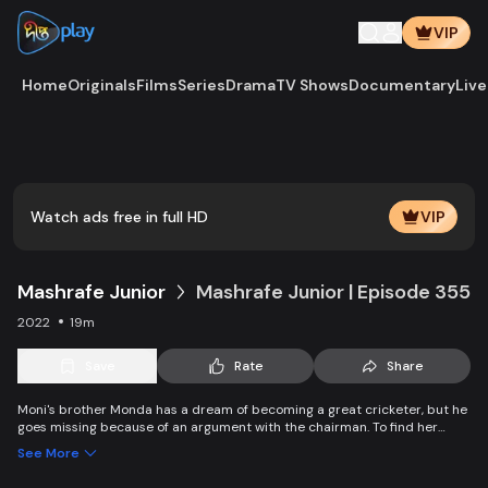
VIP
Home
Originals
Films
Series
Drama
TV Shows
Documentary
Live
Watch ads free in full HD
VIP
Mashrafe Junior
Mashrafe Junior | Episode 355
2022
19m
Save
Rate
Share
Moni's brother Monda has a dream of becoming a great cricketer, but he
goes missing because of an argument with the chairman. To find her
brother, Moni comes to Dhaka, starts to play cricket in disguise as a boy,
See More
and wins everyone’s heart. Searching for her lost brother and the fight of
becoming a cricketer both continue at the same time.