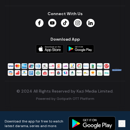
Connect With Us
Facebook
YouTube
TikTok
Instagram
LinkedIn
Download App
© 2024 All Rights Reserved by Kazi Media Limited.
Powered by
Gotipath OTT Platform
Build:
7ae3bff
.
2026-08-04T05:39:59.777Z
Download the app for free to watch
latest darama, series and more.
Home
Live TVs
Micro Drama
Music
Continue