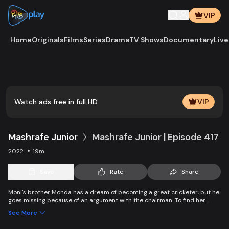
VIP
Home
Originals
Films
Series
Drama
TV Shows
Documentary
Live
Play
Vide
Watch ads free in full HD
VIP
Mashrafe Junior
Mashrafe Junior | Episode 417
2022
19m
Save
Rate
Share
Moni's brother Monda has a dream of becoming a great cricketer, but he
goes missing because of an argument with the chairman. To find her
brother, Moni comes to Dhaka, starts to play cricket in disguise as a boy,
See More
and wins everyone’s heart. Searching for her lost brother and the fight of
becoming a cricketer both continue at the same time.