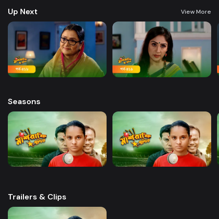
Up Next
View More
Seasons
Trailers & Clips