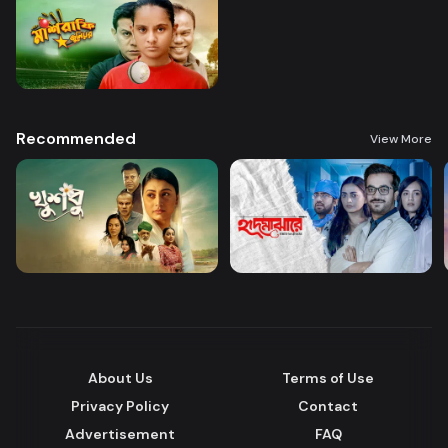
Recommended
View More
About Us
Terms of Use
Privacy Policy
Contact
Advertisement
FAQ