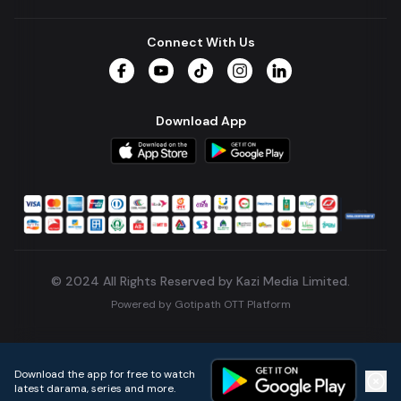
Connect With Us
Facebook
YouTube
TikTok
Instagram
LinkedIn
Download App
© 2024 All Rights Reserved by Kazi Media Limited.
Powered by
Gotipath OTT Platform
Build:
7ae3bff
.
2026-08-04T05:39:59.777Z
Download the app for free to watch
latest darama, series and more.
Home
Live TVs
Micro Drama
Music
Continue