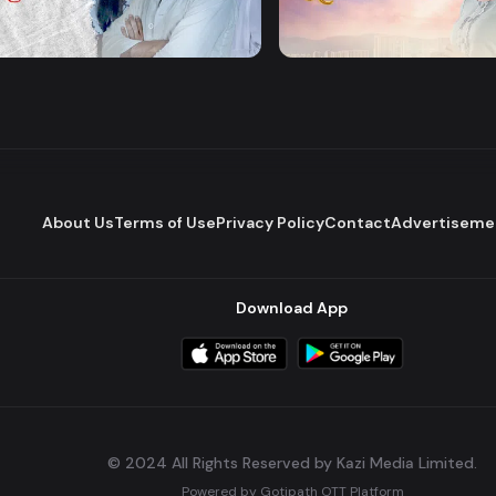
Majhare
Dena Pawna
Romantic Drama
Series
About Us
Terms of Use
Privacy Policy
Contact
Advertiseme
Download App
© 2024 All Rights Reserved by Kazi Media Limited.
Powered by
Gotipath OTT Platform