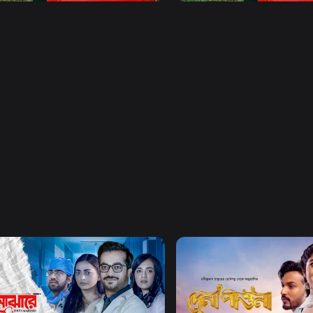
Watch Now
Watch Now