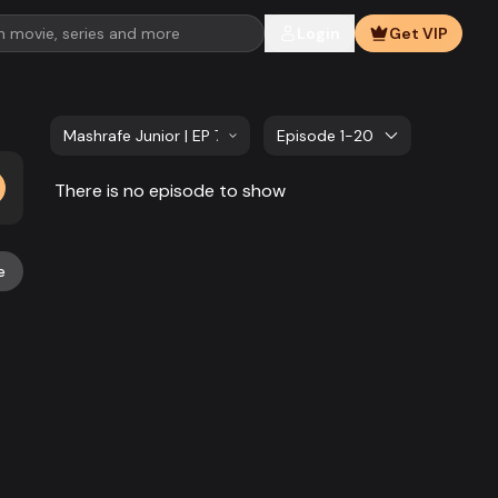
Login
Get VIP
Mashrafe Junior | EP 701 TO EP 720
Episode 1-20
There is no episode to show
e