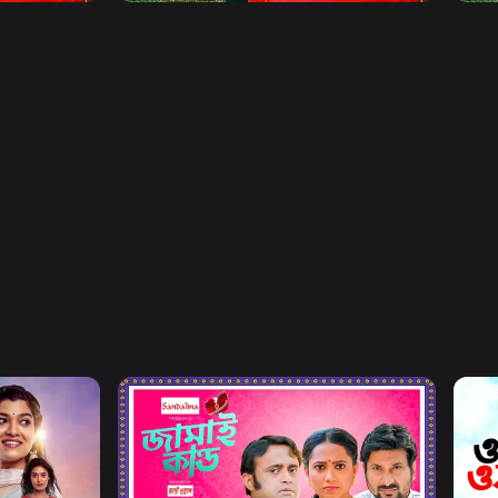
Watch Now