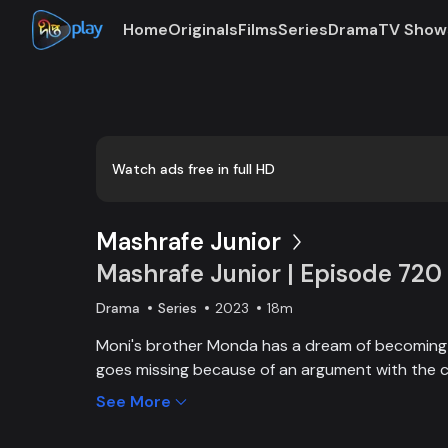
Home
Originals
Films
Series
Drama
TV Show
Loaded
:
0:00
/
18:38
0.90%
Watch ads free in full HD
Mashrafe Junior
Mashrafe Junior | Episode 720
Drama
Series
2023
18m
Moni's brother Monda has a dream of becoming a
goes missing because of an argument with the c
brother, Moni comes to Dhaka, starts to play cri
See More
and wins everyone’s heart. Searching for her los
becoming a cricketer both continue at the same