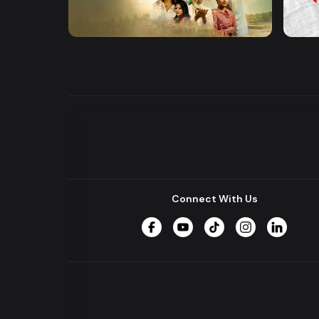
Khusbu
Hrid 
Series
Series
Connect With Us
Facebook
YouTube
TikTok
Instagram
LinkedIn