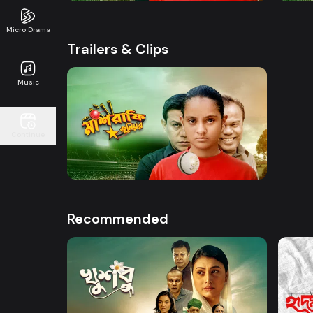
Micro Drama
Trailers & Clips
Music
Watch Now
Continue
Mashrafe Junior | Promo
50s
Recommended
Watch Now