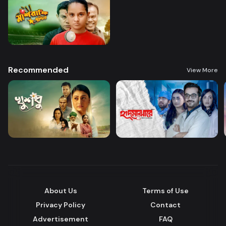
Recommended
View More
About Us
Terms of Use
Privacy Policy
Contact
Advertisement
FAQ