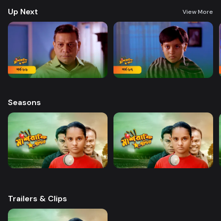
Up Next
View More
Seasons
Trailers & Clips