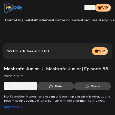
VIP
Home
Originals
Films
Series
Drama
TV Shows
Documentary
Live
Watch ads free in full HD
VIP
Mashrafe Junior
Mashrafe Junior | Episode 85
2022
20m
Save
Rate
Share
Moni's brother Monda has a dream of becoming a great cricketer, but he
goes missing because of an argument with the chairman. To find her
brother, Moni comes to Dhaka, starts to play cricket in disguise as a boy,
See More
and wins everyone’s heart. Searching for her lost brother and the fight of
becoming a cricketer both continue at the same time.