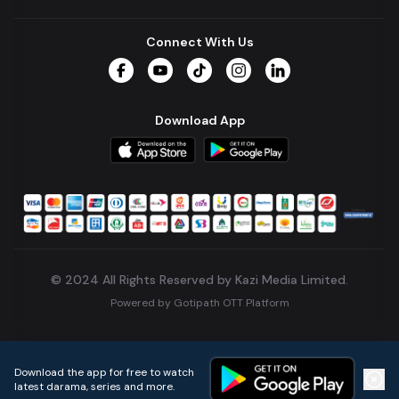
Connect With Us
Facebook
YouTube
TikTok
Instagram
LinkedIn
Download App
© 2024 All Rights Reserved by Kazi Media Limited.
Powered by
Gotipath OTT Platform
Build:
7ae3bff
.
2026-08-04T05:39:59.777Z
Download the app for free to watch
latest darama, series and more.
Home
Live TVs
Micro Drama
Music
Continue