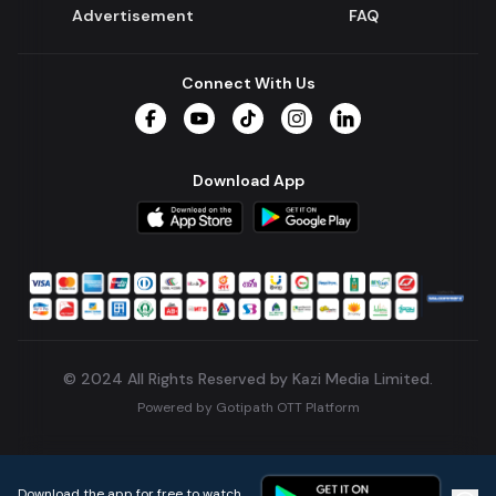
Advertisement
FAQ
Connect With Us
Facebook
YouTube
TikTok
Instagram
LinkedIn
Download App
© 2024 All Rights Reserved by Kazi Media Limited.
Powered by
Gotipath OTT Platform
Build:
7ae3bff
.
2026-08-04T05:39:59.777Z
Download the app for free to watch