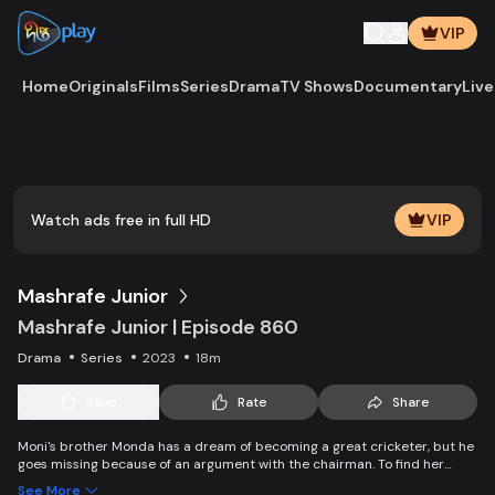
VIP
Home
Originals
Films
Series
Drama
TV Shows
Documentary
Live
Play
Vide
Watch ads free in full HD
VIP
Mashrafe Junior
Mashrafe Junior | Episode 860
Drama
Series
2023
18m
Save
Rate
Share
Moni's brother Monda has a dream of becoming a great cricketer, but he
goes missing because of an argument with the chairman. To find her
brother, Moni comes to Dhaka, starts to play cricket in disguise as a boy,
See More