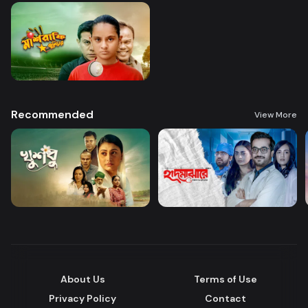
Recommended
View More
About Us
Terms of Use
Privacy Policy
Contact