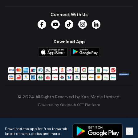
Connect With Us
Facebook
YouTube
TikTok
Instagram
LinkedIn
Download App
© 2024 All Rights Reserved by Kazi Media Limited.
Powered by
Gotipath OTT Platform
Build:
7ae3bff
.
2026-08-04T05:39:59.777Z
Download the app for free to watch
latest darama, series and more.
Home
Live TVs
Micro Drama
Music
Continue