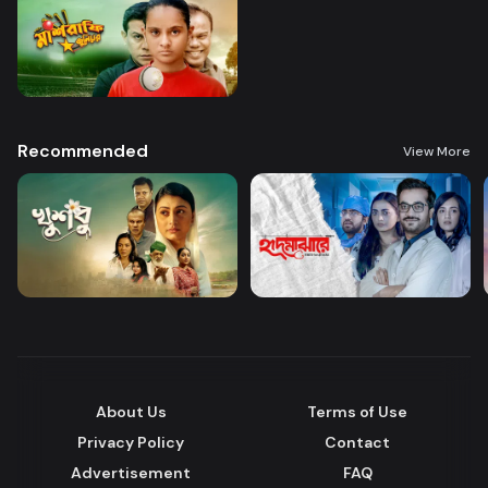
Recommended
View More
About Us
Terms of Use
Privacy Policy
Contact
Advertisement
FAQ