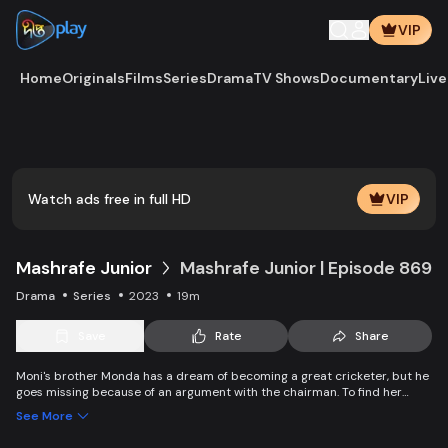
VIP
Home
Originals
Films
Series
Drama
TV Shows
Documentary
Live
Play
Vide
Watch ads free in full HD
VIP
Mashrafe Junior
Mashrafe Junior | Episode 869
Drama
Series
2023
19m
Save
Rate
Share
Moni's brother Monda has a dream of becoming a great cricketer, but he
goes missing because of an argument with the chairman. To find her
brother, Moni comes to Dhaka, starts to play cricket in disguise as a boy,
See More
and wins everyone’s heart. Searching for her lost brother and the fight of
becoming a cricketer both continue at the same time. Writer: Asfedul