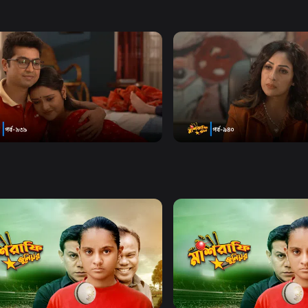
y Mashrafe Junior Starring
da Chanda and Safana Namni
y
Watch Now
Watch Now
afe Junior | Episode 939
Mashrafe Junior | Episode
Series
18m
Drama
Series
0s
Watch Now
Watch Now
afe Junior | EP 21 TO EP 40
Mashrafe Junior | EP 41 TO