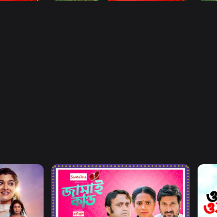
Watch Now