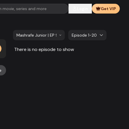
Login
Get VIP
Mashrafe Junior | EP 921 TO EP 940
Episode 1-20
There is no episode to show
e