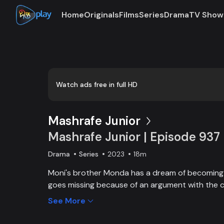
Home
Originals
Films
Series
Drama
TV Show
Loaded
:
0:00
/
18:43
0.89%
Watch ads free in full HD
Mashrafe Junior
Mashrafe Junior | Episode 937
Drama
Series
2023
18m
Moni's brother Monda has a dream of becoming a
goes missing because of an argument with the c
brother, Moni comes to Dhaka, starts to play cri
See More
and wins everyone’s heart. Searching for her los
becoming a cricketer both continue at the sam