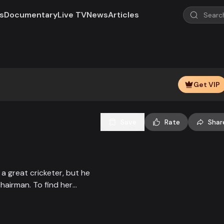
s
Documentary
Live TV
News
Articles
Play
Video
Get VIP
Save
Rate
Shar
 great cricketer, but he
hairman. To find her
cket in disguise as a boy,
t brother and the fight of
e time. Watch Mashrafe