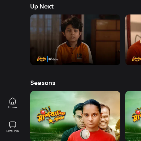
Junior. Explore All episodes on DeeptoPlay. Enjo
Up Next
Chitralekha Guha, Shatabdi wadud, Golam Fari
Directed By Sazzad Shuman only on DeeptoPla
Watch Now
Mashrafe Junior | Episode 938
Mashr
Drama
Series
18m
Drama
Seasons
Home
Watch Now
Live TVs
Mashrafe Junior | EP 01 TO EP 20
Mashr