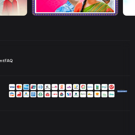
Jamai Kando
Ost
Drama
Series
Dram
nt
FAQ