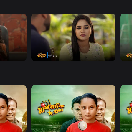
Watch Now
 940
Mashrafe Junior | Episode 941
Mas
Drama
Series
18m
Dram
Watch Now
 EP 60
Mashrafe Junior | EP 61 TO EP 80
Mash