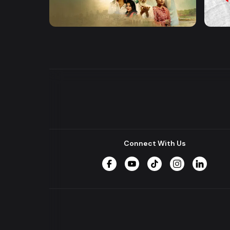
Khusbu
Hrid 
Series
Series
Connect With Us
Facebook
YouTube
TikTok
Instagram
LinkedIn