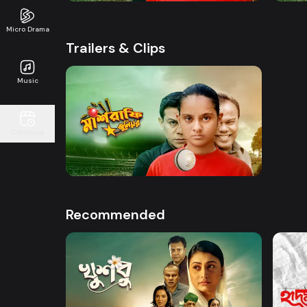
Micro Drama
Trailers & Clips
Music
Watch Now
Continue
Mashrafe Junior | Promo
50s
Recommended
Watch Now