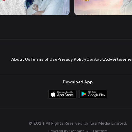
Majhare
Dena Pawna
Romantic Drama
Series
About Us
Terms of Use
Privacy Policy
Contact
Advertiseme
Download App
© 2024 All Rights Reserved by Kazi Media Limited.
Powered by
Gotipath OTT Platform