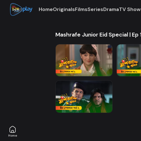
Home
Originals
Films
Series
Drama
TV Show
Mashrafe Junior Eid Special | Ep 
Home