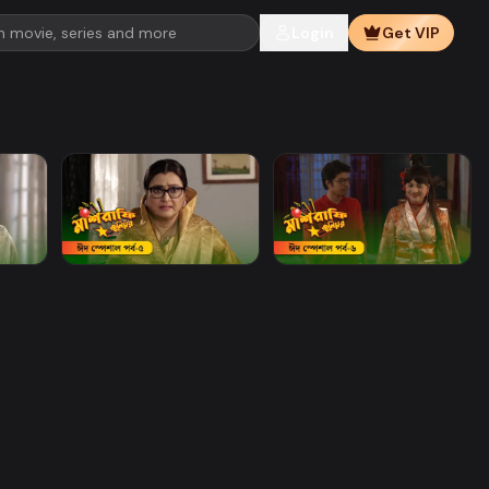
Login
Get VIP