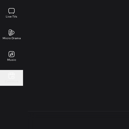
Live TVs
Micro Drama
Music
Continue