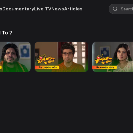
s
Documentary
Live TV
News
Articles
1 To 7