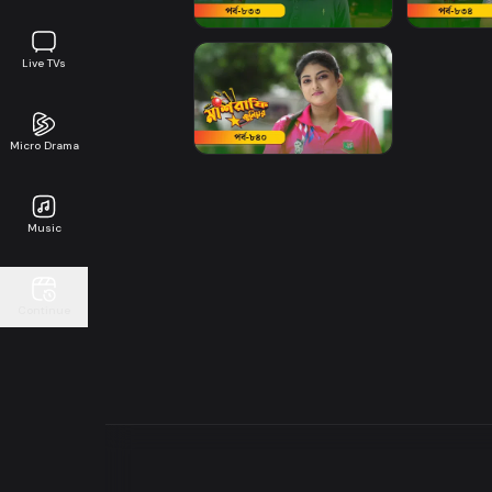
Live TVs
Micro Drama
Music
Continue