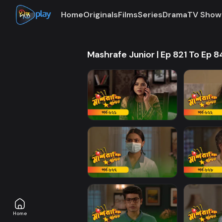
Home
Originals
Films
Series
Drama
TV Show
Mashrafe Junior | Ep 821 To Ep 
Home