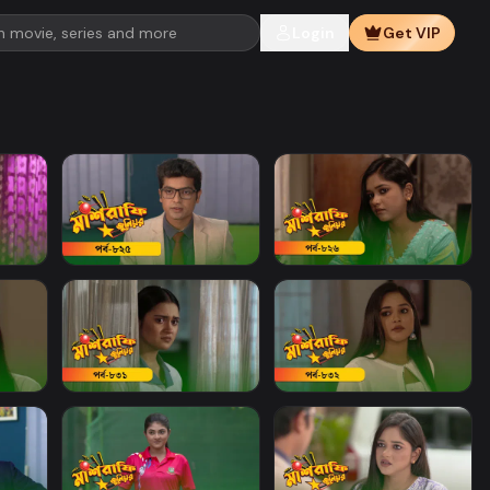
Login
Get VIP