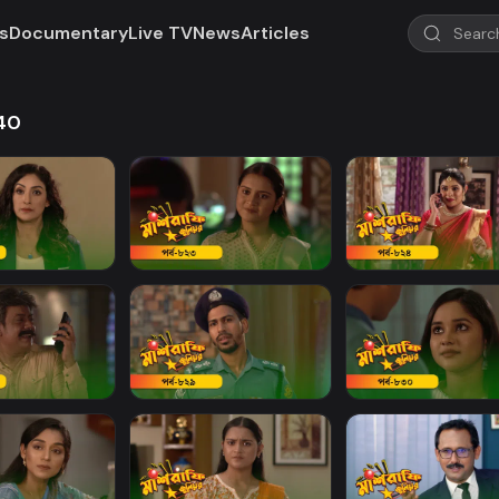
s
Documentary
Live TV
News
Articles
840