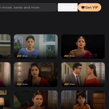
Login
Get VIP