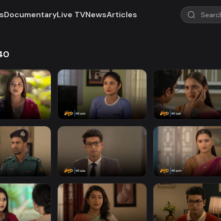
s
Documentary
Live TV
News
Articles
940