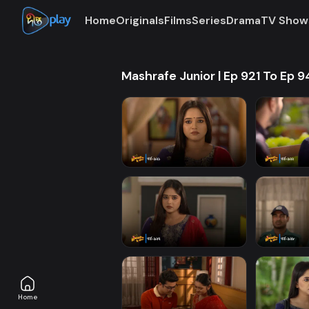
Home
Originals
Films
Series
Drama
TV Show
Mashrafe Junior | Ep 921 To Ep 
Home