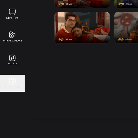
Live TVs
Micro Drama
Music
Continue