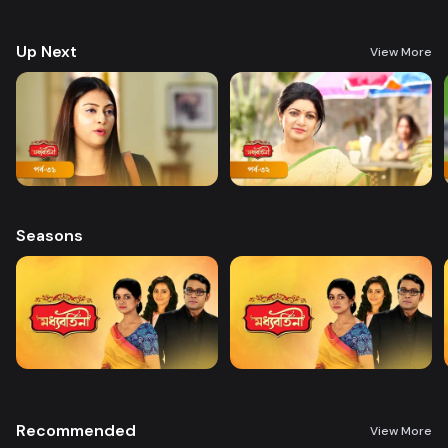
Shammi a lot, relationships take a bitter turn.
Up Next
View More
Seasons
Recommended
View More