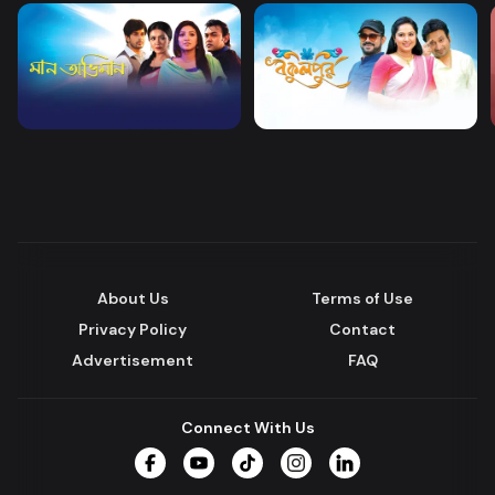
About Us
Terms of Use
Privacy Policy
Contact
Advertisement
FAQ
Connect With Us
Facebook
YouTube
TikTok
Instagram
LinkedIn