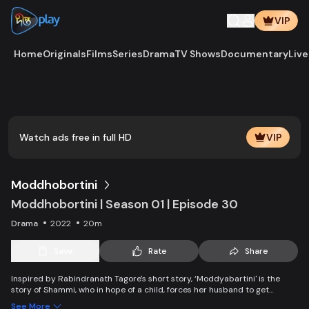
VIP
Home
Originals
Films
Series
Drama
TV Shows
Documentary
Live
Play
Vide
Watch ads free in full HD
VIP
Moddhobortini
Moddhobortini | Season 01 | Episode 30
Drama
2022
20m
Save
Rate
Share
Inspired by Rabindranath Tagore's short story, ‘Moddyabartini' is the
story of Shammi, who in hope of a child, forces her husband to get
married again. But when the new bride finds out her husband still cherish
See More