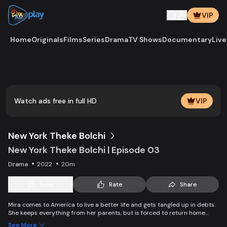
VIP
Home
Originals
Films
Series
Drama
TV Shows
Documentary
Live
Play
Vide
Watch ads free in full HD
VIP
New York Theke Bolchi
New York Theke Bolchi | Episode 03
Drama
2022
20m
Save
Rate
Share
Mira comes to America to live a better life and gets tangled up in debts.
She keeps everything from her parents, but is forced to return home
after her mother, Parvin, dies. On the other hand, Ivana gets married
See More