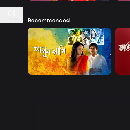
Recommended
Continue
Watch Now
Agunpakhi
Shot
Drama
Entert