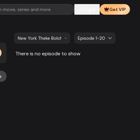
Login
Get VIP
New York Theke Bolchi | EP 01 TO EP 20
Episode 1-20
There is no episode to show
e