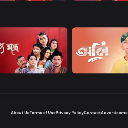
Watch Now
Watch Now
tomontro
OLI
ainment
Drama
Drama
About Us
Terms of Use
Privacy Policy
Contact
Advertiseme