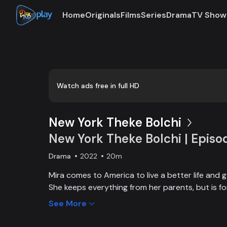
Home
Originals
Films
Series
Drama
TV Show
Loaded
:
0:00
/
20:04
0.83%
Watch ads free in full HD
New York Theke Bolchi
New York Theke Bolchi | Episo
Drama
2022
20m
Mira comes to America to live a better life and 
She keeps everything from her parents, but is f
her mother, Parvin, dies. On the other hand, Iva
See More
contract with a cab driver, Kaushik in New York t
to take her lover, Intu from Dhaka to America aft