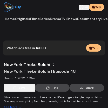
VIP
Home
Originals
Films
Series
Drama
TV Shows
Documentary
Live
Play
Vide
Watch ads free in full HD
VIP
New York Theke Bolchi
New York Theke Bolchi | Episode 48
Drama
2022
19m
Save
Rate
Share
Mira comes to America to live a better life and gets tangled up in debts.
She keeps everything from her parents, but is forced to return home
after her mother, Parvin, dies. On the other hand, Ivana gets married
See More