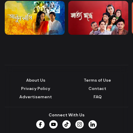
About Us
Terms of Use
Privacy Policy
Contact
Advertisement
FAQ
Connect With Us
Facebook
YouTube
TikTok
Instagram
LinkedIn