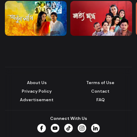
About Us
Terms of Use
Privacy Policy
Contact
Advertisement
FAQ
Connect With Us
Facebook
YouTube
TikTok
Instagram
LinkedIn