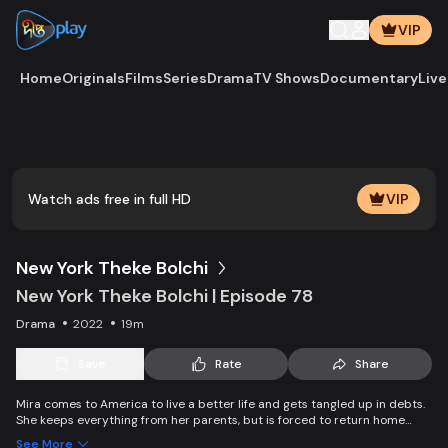
VIP
Home
Originals
Films
Series
Drama
TV Shows
Documentary
Live
Play
Vide
Watch ads free in full HD
VIP
New York Theke Bolchi
New York Theke Bolchi | Episode 78
Drama
2022
19m
Save
Rate
Share
Mira comes to America to live a better life and gets tangled up in debts.
She keeps everything from her parents, but is forced to return home
after her mother, Parvin, dies. On the other hand, Ivana gets married
See More