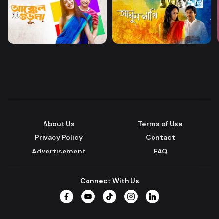
About Us
Terms of Use
Privacy Policy
Contact
Advertisement
FAQ
Connect With Us
Facebook
YouTube
TikTok
Instagram
LinkedIn