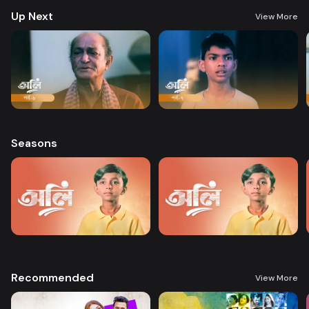
Up Next
View More
Seasons
Recommended
View More