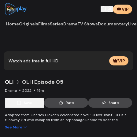
VIP
Home
Originals
Films
Series
Drama
TV Shows
Documentary
Live
Play
Vide
Watch ads free in full HD
VIP
OLI
OLI | Episode 05
Drama
2022
19m
Save
Rate
Share
Adapted from Charles Dicken’s celebrated novel ‘OLIver Twist', OLI is a
runaway kid who escaped from an orphanage unable to bear the
suffering, becomes a pickpocket, and gets caught by pOLIce. OLI gets a
See More
chance to start a new life, but a mysterious rich man becomes an
obstacle in his way.