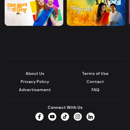
About Us
Terms of Use
Privacy Policy
Contact
Advertisement
FAQ
Connect With Us
Facebook
YouTube
TikTok
Instagram
LinkedIn