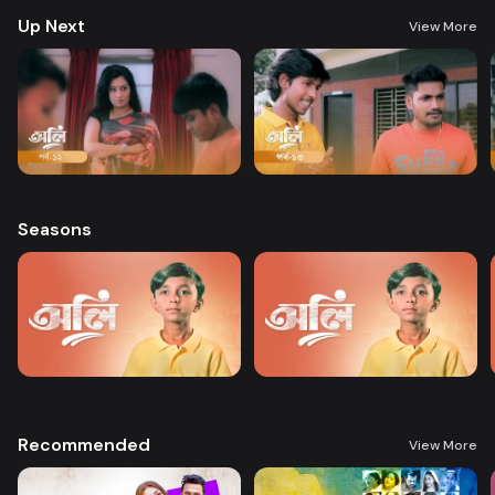
Up Next
View More
Seasons
Recommended
View More