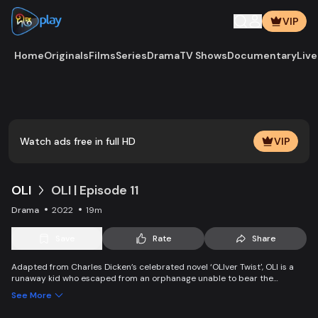
VIP
Home
Originals
Films
Series
Drama
TV Shows
Documentary
Live
Play
Vide
Watch ads free in full HD
VIP
OLI
OLI | Episode 11
Drama
2022
19m
Save
Rate
Share
Adapted from Charles Dicken’s celebrated novel ‘OLIver Twist', OLI is a
runaway kid who escaped from an orphanage unable to bear the
suffering, becomes a pickpocket, and gets caught by pOLIce. OLI gets a
See More
chance to start a new life, but a mysterious rich man becomes an
obstacle in his way.