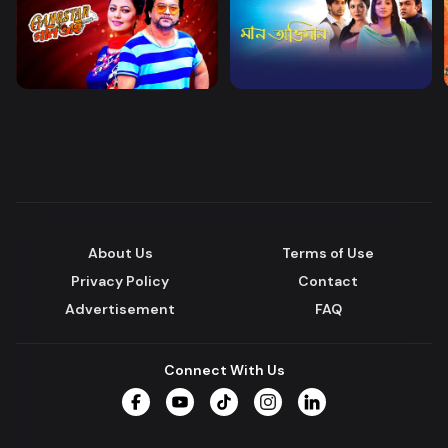
About Us
Terms of Use
Privacy Policy
Contact
Advertisement
FAQ
Connect With Us
Facebook
YouTube
TikTok
Instagram
LinkedIn