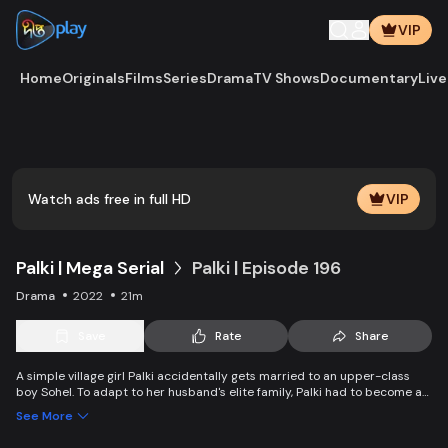
VIP
Home
Originals
Films
Series
Drama
TV Shows
Documentary
Live
Play
Vide
Watch ads free in full HD
VIP
Palki | Mega Serial
Palki | Episode 196
Drama
2022
21m
Save
Rate
Share
A simple village girl Palki accidentally gets married to an upper-class
boy Sohel. To adapt to her husband's elite family, Palki had to become an
extraordinary girl and fight back against family, society, and the state.
See More