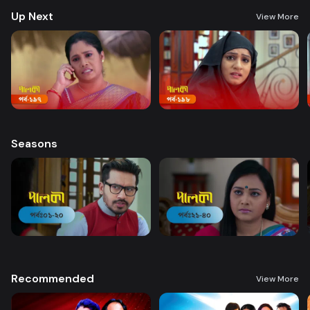
Up Next
View More
Seasons
Recommended
View More