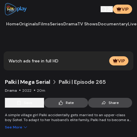
VIP
Home
Originals
Films
Series
Drama
TV Shows
Documentary
Live
Watch ads free in full HD
VIP
Palki | Mega Serial
Palki | Episode 265
Drama
2022
20m
Save
Rate
Share
A simple village girl Palki accidentally gets married to an upper-class
boy Sohel. To adapt to her husband's elite family, Palki had to become an
extraordinary girl and fight back against family, society, and the state.
See More