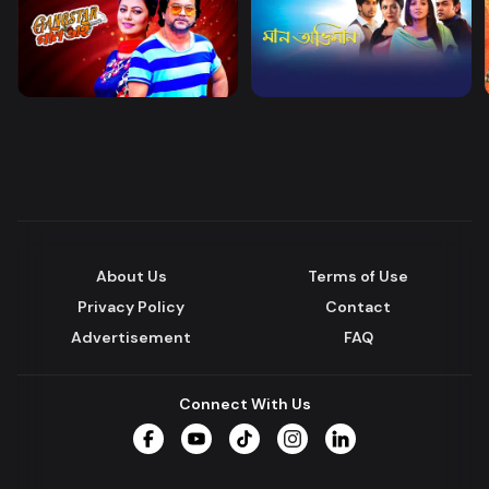
About Us
Terms of Use
Privacy Policy
Contact
Advertisement
FAQ
Connect With Us
Facebook
YouTube
TikTok
Instagram
LinkedIn