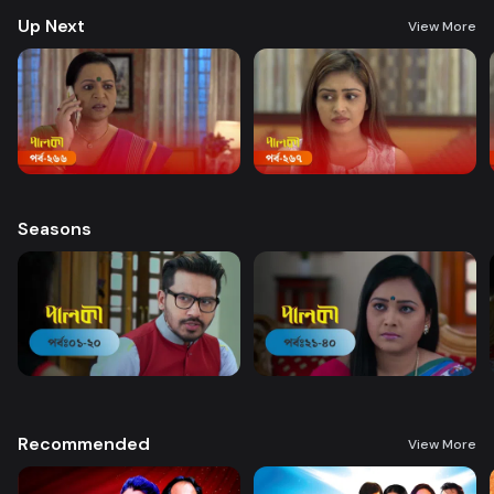
Up Next
View More
Seasons
Recommended
View More