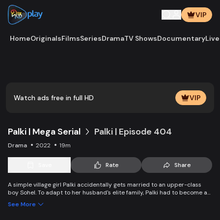
VIP
Home
Originals
Films
Series
Drama
TV Shows
Documentary
Live
Play
Vide
Watch ads free in full HD
VIP
Palki | Mega Serial
Palki | Episode 404
Drama
2022
19m
Save
Rate
Share
A simple village girl Palki accidentally gets married to an upper-class
boy Sohel. To adapt to her husband's elite family, Palki had to become an
extraordinary girl and fight back against family, society, and the state.
See More