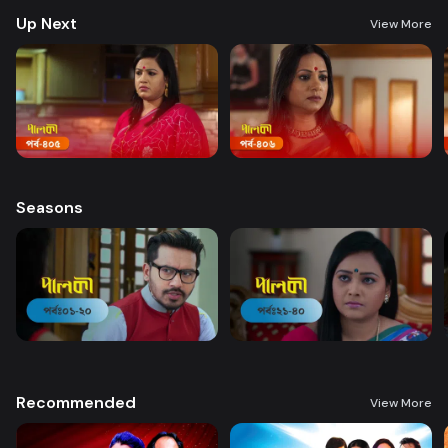
Up Next
View More
Seasons
Recommended
View More