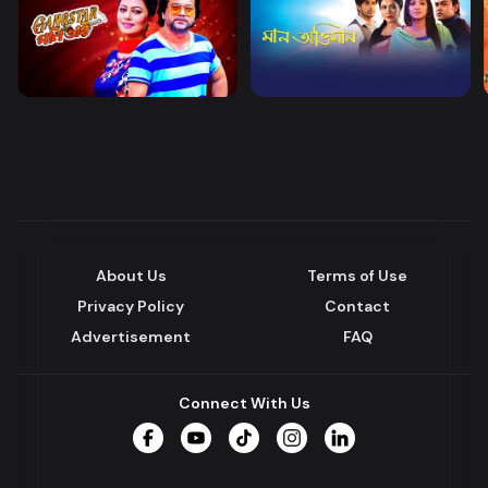
About Us
Terms of Use
Privacy Policy
Contact
Advertisement
FAQ
Connect With Us
Facebook
YouTube
TikTok
Instagram
LinkedIn