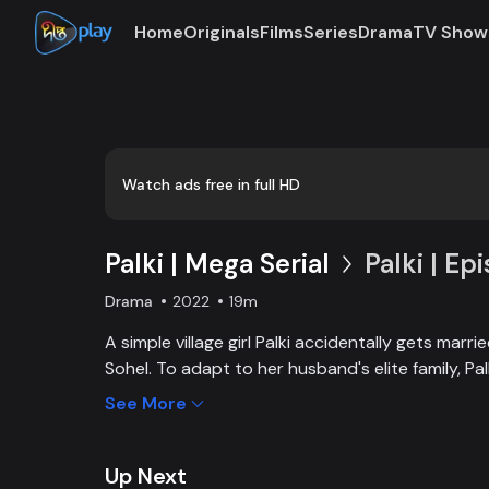
Home
Originals
Films
Series
Drama
TV Show
Watch ads free in full HD
Palki | Mega Serial
Palki | Ep
Drama
2022
19m
A simple village girl Palki accidentally gets marr
Sohel. To adapt to her husband's elite family, P
extraordinary girl and fight back against family, 
See More
Up Next