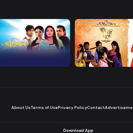
Watch Now
Watch Now
 Obhiman
Khuje Firi Takey
Drama
About Us
Terms of Use
Privacy Policy
Contact
Advertiseme
Download App