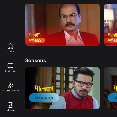
Watch Now
Palki | Episode 412
Palki
Drama
20m
Drama
Home
Seasons
Live TVs
Micro Drama
Watch Now
Palki | EP 01 TO EP 20
Palki
Music