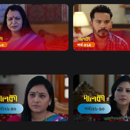
Watch Now
Watch Now
 | Episode 413
Palki | Episode 414
20m
Drama
20m
Watch Now
Watch Now
 | EP 21 TO EP 40
Palki | EP 41 TO EP 60