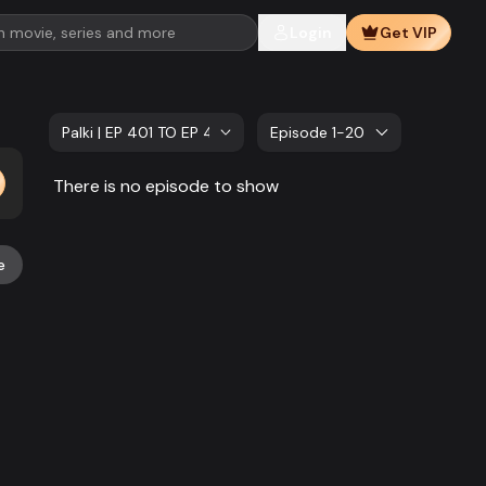
Login
Get VIP
Palki | EP 401 TO EP 420
Episode 1-20
There is no episode to show
e