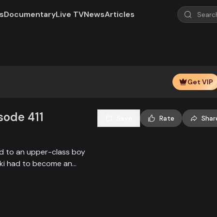
s
Documentary
Live TV
News
Articles
Get VIP
isode 411
Save
Rate
Shar
ied to an upper-class boy
alki had to become an
society, and the state.