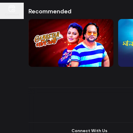
Recommended
Continue
Watch Now
Gangster Goni Bhai
Maan
Drama
Series
Drama
Connect With Us