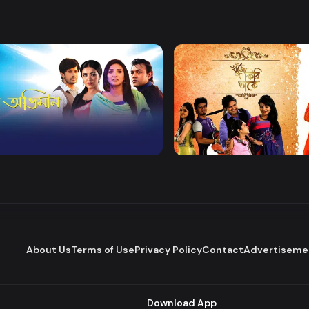
Watch Now
Watch Now
 Obhiman
Khuje Firi Takey
Drama
About Us
Terms of Use
Privacy Policy
Contact
Advertiseme
Download App