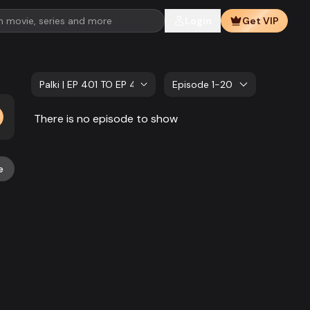
Login
Get VIP
Palki | EP 401 TO EP 420
Episode 1-20
There is no episode to show
e