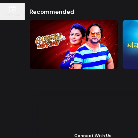
Recommended
Continue
Watch Now
Gangster Goni Bhai
Maan
Drama
Series
Drama
Connect With Us