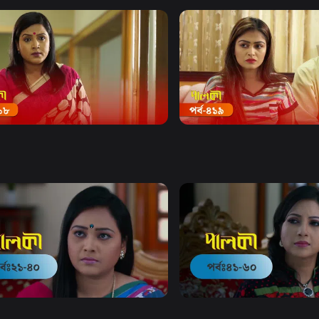
Watch Now
Watch Now
 | Episode 418
Palki | Episode 419
19m
Drama
19m
Watch Now
Watch Now
 | EP 21 TO EP 40
Palki | EP 41 TO EP 60