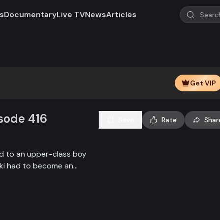
s
Documentary
Live TV
News
Articles
Get VIP
isode 416
Save
Rate
Shar
ied to an upper-class boy
alki had to become an
society, and the state.