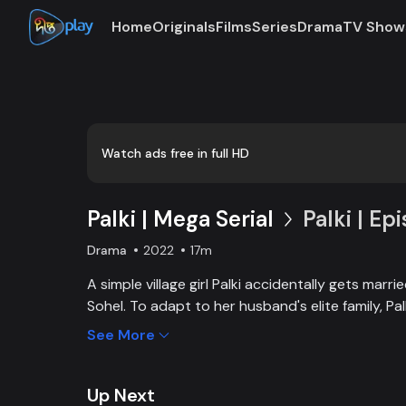
Home
Originals
Films
Series
Drama
TV Show
Watch ads free in full HD
Palki | Mega Serial
Palki | Ep
Drama
2022
17m
A simple village girl Palki accidentally gets marr
Sohel. To adapt to her husband's elite family, P
extraordinary girl and fight back against family, 
See More
Up Next