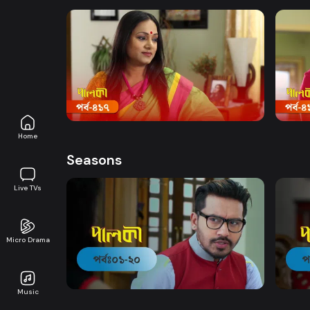
Watch Now
Palki | Episode 417
Palki
Drama
19m
Drama
Home
Seasons
Live TVs
Micro Drama
Watch Now
Palki | EP 01 TO EP 20
Palki
Music