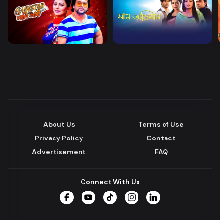
About Us
Terms of Use
Privacy Policy
Contact
Advertisement
FAQ
Connect With Us
Facebook
YouTube
TikTok
Instagram
LinkedIn