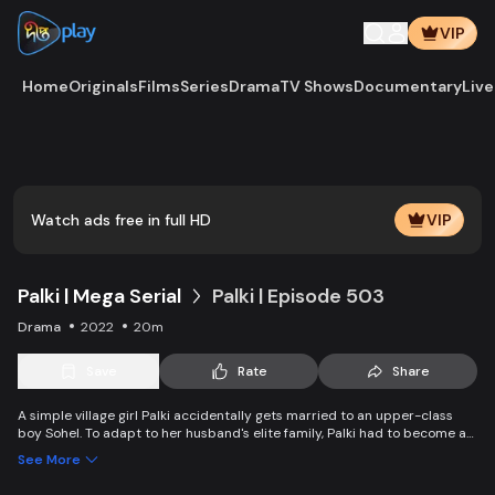
VIP
Home
Originals
Films
Series
Drama
TV Shows
Documentary
Live
Watch ads free in full HD
VIP
Palki | Mega Serial
Palki | Episode 503
Drama
2022
20m
Save
Rate
Share
A simple village girl Palki accidentally gets married to an upper-class
boy Sohel. To adapt to her husband's elite family, Palki had to become an
extraordinary girl and fight back against family, society, and the state.
See More