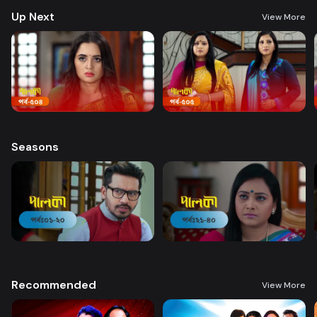
Up Next
View More
Seasons
Recommended
View More