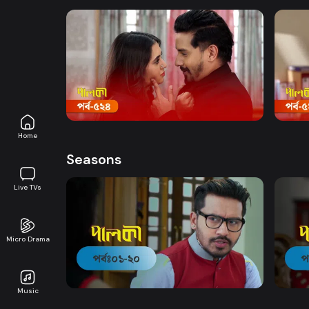
Watch Now
Palki | Episode 524
Palki
Drama
19m
Drama
Home
Seasons
Live TVs
Micro Drama
Watch Now
Palki | EP 01 TO EP 20
Palki
Music