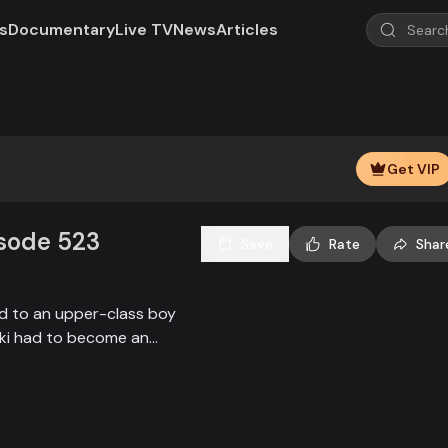
s
Documentary
Live TV
News
Articles
Play
Video
Get VIP
isode 523
Save
Rate
Shar
ied to an upper-class boy
alki had to become an
society, and the state.