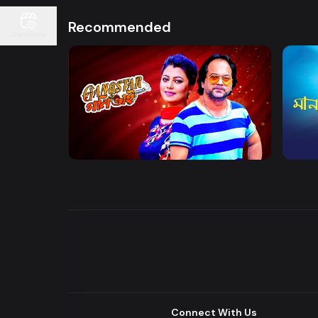
Recommended
Continue
Watch Now
Gangster Goni Bhai
Maan
Drama
Series
Drama
Connect With Us