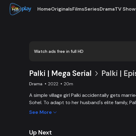
Home
Originals
Films
Series
Drama
TV Show
Loaded
:
0:00
/
20:31
0.81%
Watch ads free in full HD
Palki | Mega Serial
Palki | Ep
Drama
2022
20m
A simple village girl Palki accidentally gets marr
Sohel. To adapt to her husband's elite family, P
extraordinary girl and fight back against family, 
See More
Up Next