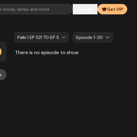
Login
Get VIP
Palki | EP 521 TO EP 540
Episode 1-20
There is no episode to show
e