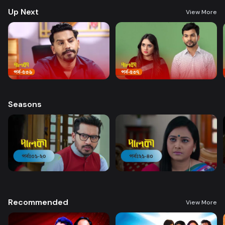
Up Next
View More
Seasons
Recommended
View More