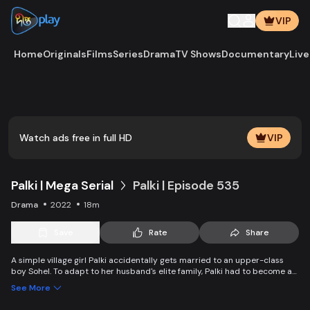
VIP
Home
Originals
Films
Series
Drama
TV Shows
Documentary
Live
Play
Vide
Watch ads free in full HD
VIP
Palki | Mega Serial
Palki | Episode 535
Drama
2022
18m
Save
Rate
Share
A simple village girl Palki accidentally gets married to an upper-class
boy Sohel. To adapt to her husband's elite family, Palki had to become an
extraordinary girl and fight back against family, society, and the state.
See More