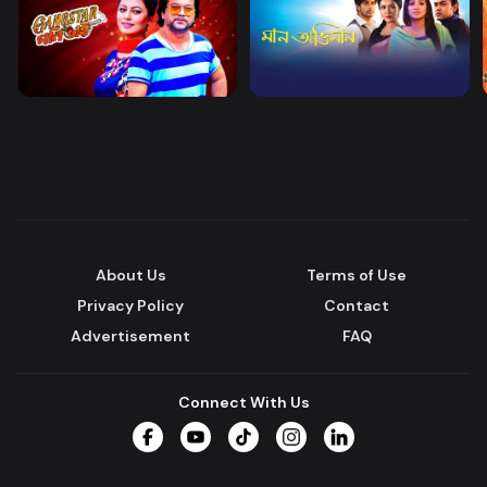
About Us
Terms of Use
Privacy Policy
Contact
Advertisement
FAQ
Connect With Us
Facebook
YouTube
TikTok
Instagram
LinkedIn