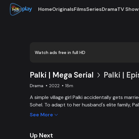
Home
Originals
Films
Series
Drama
TV Show
Loaded
:
0:00
/
18:46
0.89%
Watch ads free in full HD
Palki | Mega Serial
Palki | Ep
Drama
2022
18m
A simple village girl Palki accidentally gets marr
Sohel. To adapt to her husband's elite family, P
extraordinary girl and fight back against family, 
See More
Up Next