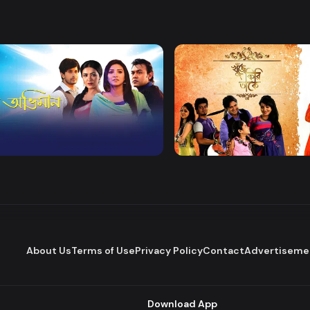
Watch Now
Watch Now
 Obhiman
Khuje Firi Takey
Drama
About Us
Terms of Use
Privacy Policy
Contact
Advertiseme
Download App