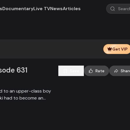
s
Documentary
Live TV
News
Articles
Play
Video
Get VIP
isode 631
Save
Rate
Shar
ied to an upper-class boy
alki had to become an
society, and the state.