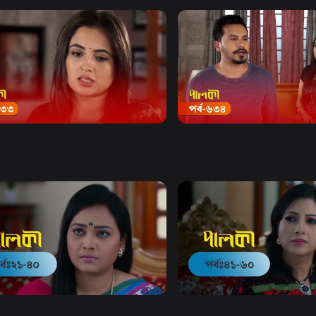
Watch Now
Watch Now
 | Episode 633
Palki | Episode 634
20m
Drama
20m
Watch Now
Watch Now
 | EP 21 TO EP 40
Palki | EP 41 TO EP 60