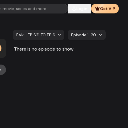
Login
Get VIP
Palki | EP 621 TO EP 640
Episode 1-20
There is no episode to show
e