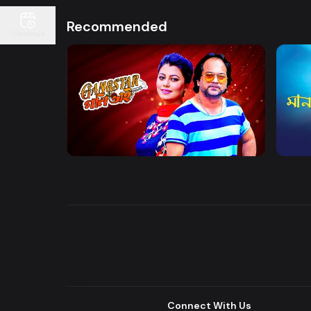
Recommended
Continue
Watch Now
Gangster Goni Bhai
Maan
Drama
Series
Drama
Connect With Us