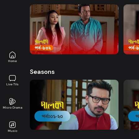
Watch Now
Palki | Episode 632
Palki
Drama
19m
Drama
Home
Seasons
Live TVs
Micro Drama
Watch Now
Palki | EP 01 TO EP 20
Palki
Music