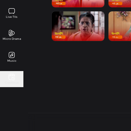
Live TVs
Micro Drama
Music
Continue