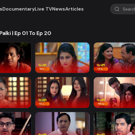
s
Documentary
Live TV
News
Articles
Palki | Ep 01 To Ep 20