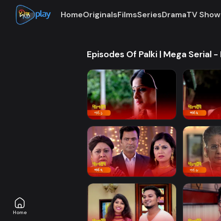
Home
Originals
Films
Series
Drama
TV Show
Episodes Of Palki | Mega Serial - 
Home