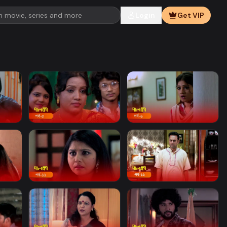
Login
Get VIP