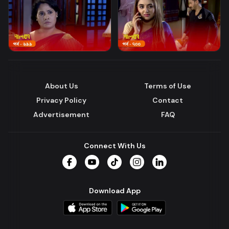
About Us
Terms of Use
Privacy Policy
Contact
Advertisement
FAQ
Connect With Us
Facebook
YouTube
TikTok
Instagram
LinkedIn
Download App