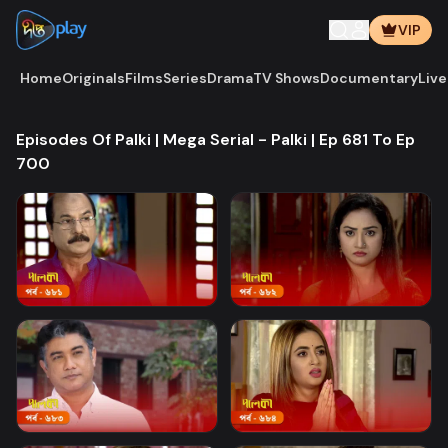
VIP
Home
Originals
Films
Series
Drama
TV Shows
Documentary
Live
Episodes Of Palki | Mega Serial - Palki | Ep 681 To Ep
700