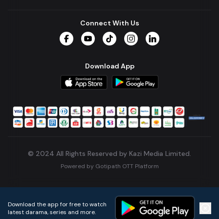
Connect With Us
Facebook
YouTube
TikTok
Instagram
LinkedIn
Download App
© 2024 All Rights Reserved by Kazi Media Limited.
Powered by
Gotipath OTT Platform
Build:
7ae3bff
.
2026-08-04T05:39:59.777Z
Download the app for free to watch
latest darama, series and more.
Home
Live TVs
Micro Drama
Music
Continue