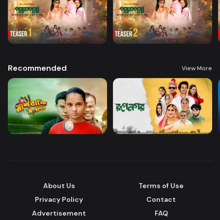
Recommended
View More
About Us
Terms of Use
Privacy Policy
Contact
Advertisement
FAQ