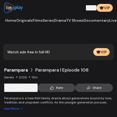
VIP
Home
Originals
Films
Series
Drama
TV Shows
Documentary
Live
Play
Vide
Watch ads free in full HD
VIP
Parampara
Parampara l Episode 108
Series
2026
16m
Save
Rate
Share
Parampara is a heartfelt family drama about generations bound by love,
tradition, and unspoken conflicts. As the younger generation pursues
new dreams and questions old beliefs, the elders struggle to protect
See More
family values while adapting to change. Through clashes, compromise,
and connection, the story shows how traditions evolve yet endure —